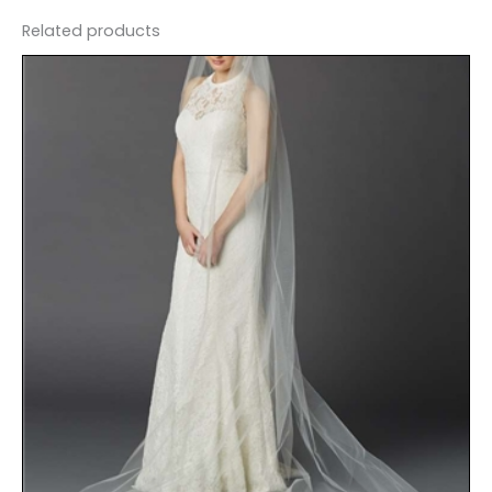
Related products