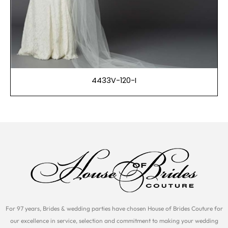
4433V-120-I
For 97 years, Brides & wedding parties have chosen House of Brides Couture for
our excellence in service, selection and commitment to making your wedding