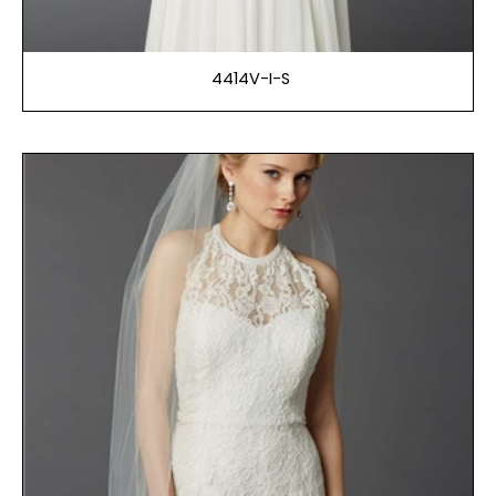
4414V-I-S