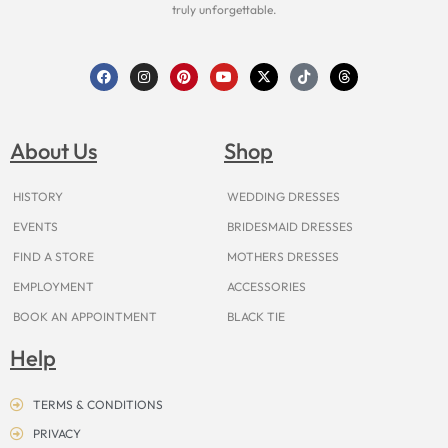
truly unforgettable.
F
I
P
Y
X
T
T
a
n
i
o
-
i
h
c
s
n
u
t
k
r
e
t
t
t
w
t
e
b
a
e
u
i
o
a
o
g
r
b
t
k
d
About Us
Shop
o
r
e
e
t
s
k
a
s
e
m
t
r
HISTORY
WEDDING DRESSES
EVENTS
BRIDESMAID DRESSES
FIND A STORE
MOTHERS DRESSES
EMPLOYMENT
ACCESSORIES
BOOK AN APPOINTMENT
BLACK TIE
Help
TERMS & CONDITIONS
PRIVACY