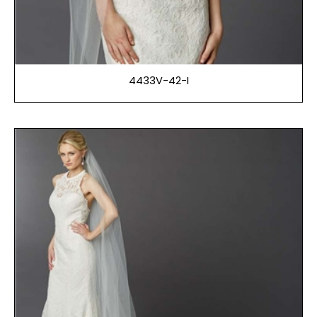
4433V-42-I