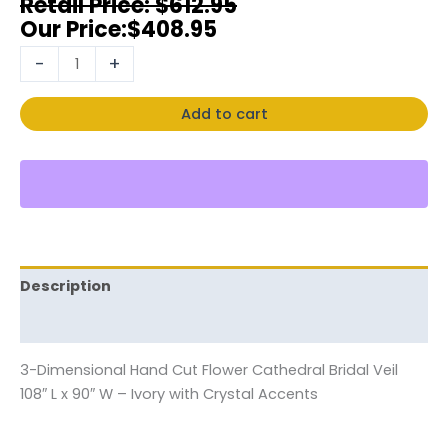
$
612.95
$
408.95
-
+
Add to cart
Description
Reviews (0)
3-Dimensional Hand Cut Flower Cathedral Bridal Veil
108″ L x 90″ W – Ivory with Crystal Accents