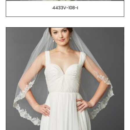
4433V-108-I