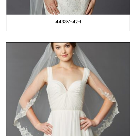
4433V-42-I