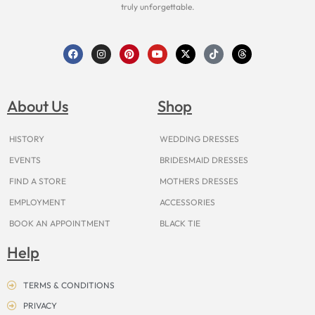
truly unforgettable.
F
I
P
Y
X
T
T
a
n
i
o
-
i
h
c
s
n
u
t
k
r
e
t
t
t
w
t
e
b
a
e
u
i
o
a
o
g
r
b
t
k
d
About Us
Shop
o
r
e
e
t
s
k
a
s
e
m
t
r
HISTORY
WEDDING DRESSES
EVENTS
BRIDESMAID DRESSES
FIND A STORE
MOTHERS DRESSES
EMPLOYMENT
ACCESSORIES
BOOK AN APPOINTMENT
BLACK TIE
Help
TERMS & CONDITIONS
PRIVACY