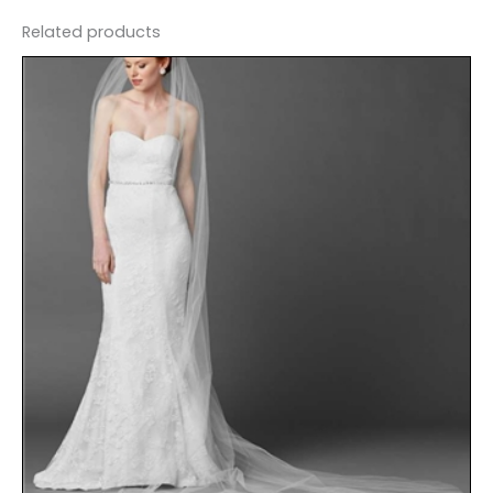
Related products