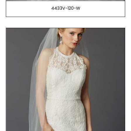
4433V-120-W