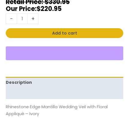
$
330.95
$
220.95
-
+
Add to cart
Description
Reviews (0)
Rhinestone Edge Mantilla Wedding Veil with Floral
Appliquè – Ivory