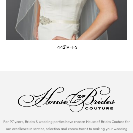
4421V-I-S
For 97 years, Brides & wedding parties have chosen House of Brides Couture for
our excellence in service, selection and commitment to making your wedding