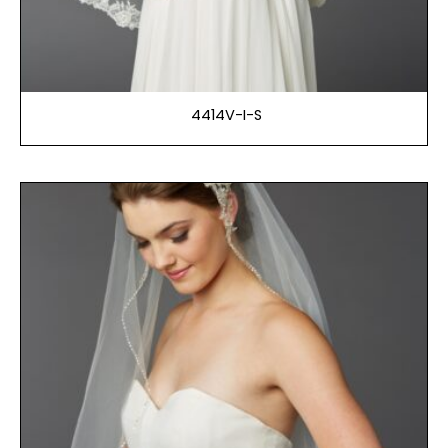
4414V-I-S