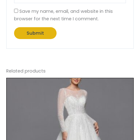
Save my name, email, and website in this
browser for the next time I comment.
Related products