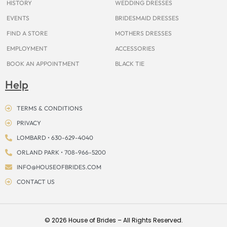
HISTORY
WEDDING DRESSES
EVENTS
BRIDESMAID DRESSES
FIND A STORE
MOTHERS DRESSES
EMPLOYMENT
ACCESSORIES
BOOK AN APPOINTMENT
BLACK TIE
Help
TERMS & CONDITIONS
PRIVACY
LOMBARD • 630-629-4040
ORLAND PARK • 708-966-5200
INFO@HOUSEOFBRIDES.COM
CONTACT US
© 2026 House of Brides – All Rights Reserved.