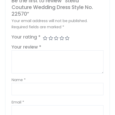
Be the first to review “Stella
Couture Wedding Dress Style No.
22570”
Your email address will not be published.
Required fields are marked
*
Your rating
*
Your review
*
Name
*
Email
*