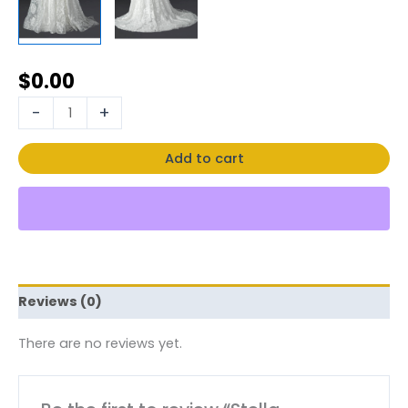
$
0.00
-
+
Add to cart
Reviews (0)
There are no reviews yet.