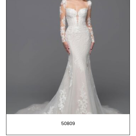
50809