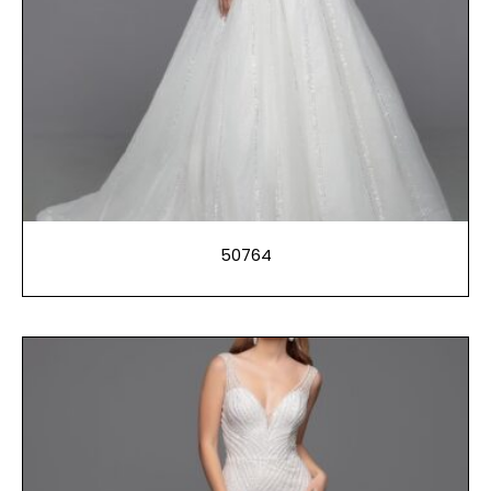
50764