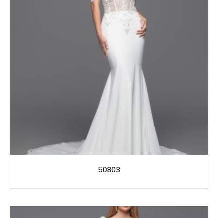
50803