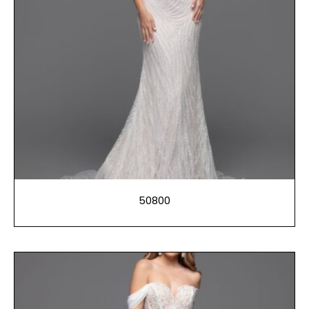
50800