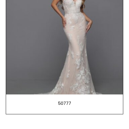
50777