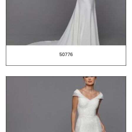
50776