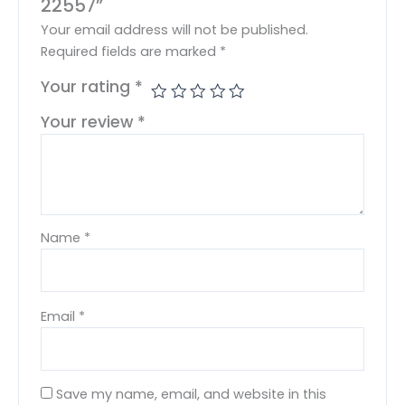
22557”
Your email address will not be published.
Required fields are marked
*
Your rating
*
Your review
*
Name
*
Email
*
Save my name, email, and website in this