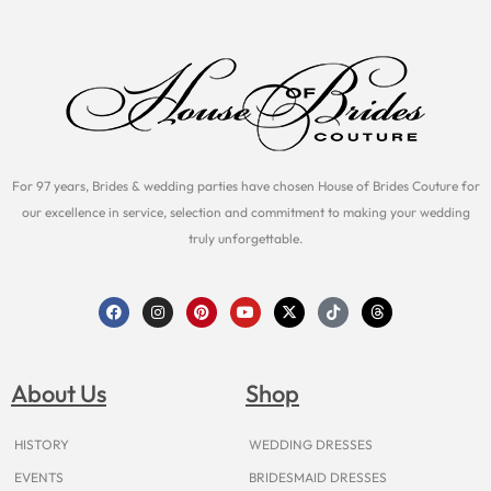
For 97 years, Brides & wedding parties have chosen House of Brides Couture for
our excellence in service, selection and commitment to making your wedding
truly unforgettable.
F
I
P
Y
X
T
T
a
n
i
o
-
i
h
c
s
n
u
t
k
r
e
t
t
t
w
t
e
b
a
e
u
i
o
a
o
g
r
b
t
k
d
About Us
Shop
o
r
e
e
t
s
k
a
s
e
m
t
r
HISTORY
WEDDING DRESSES
EVENTS
BRIDESMAID DRESSES