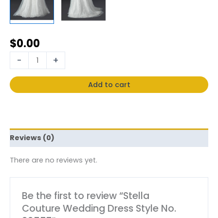
$
0.00
-
+
Add to cart
Reviews (0)
There are no reviews yet.
Be the first to review “Stella
Couture Wedding Dress Style No.