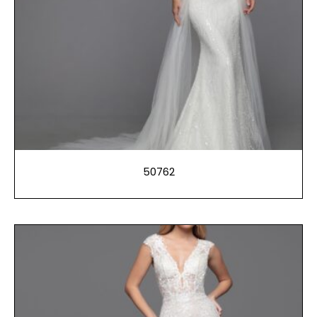
50762