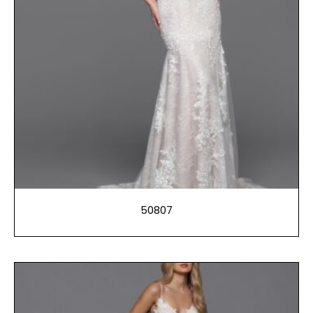
50807