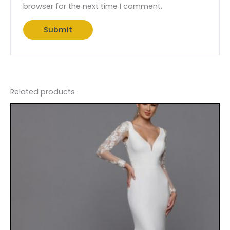
browser for the next time I comment.
Related products