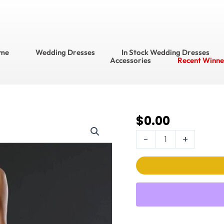
me
Wedding Dresses
In Stock Wedding Dresses
Accessories
Recent Winne
$
0.00
Stella
Couture Wedding
-
+
Dress
Style
No.
20058
quantity