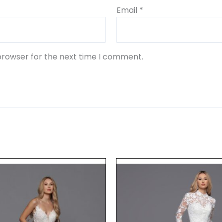
Email
*
browser for the next time I comment.