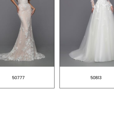
50777
50813