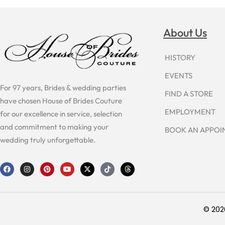
About Us
HISTORY
EVENTS
For 97 years, Brides & wedding parties
FIND A STORE
have chosen House of Brides Couture
EMPLOYMENT
for our excellence in service, selection
and commitment to making your
BOOK AN APPO
wedding truly unforgettable.
F
I
P
Y
X
T
T
a
n
i
o
-
i
h
c
s
n
u
t
k
r
e
t
t
t
w
t
e
b
a
e
u
i
o
a
o
g
r
b
t
k
d
o
r
e
e
t
s
© 202
k
a
s
e
m
t
r