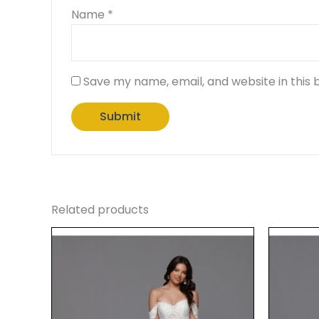
Name
*
Save my name, email, and website in this 
Related products