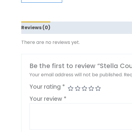
Reviews (0)
There are no reviews yet.
Be the first to review “Stella C
Your email address will not be published.
Req
Your rating
*
Your review
*