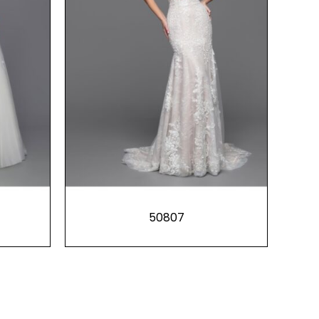
50807