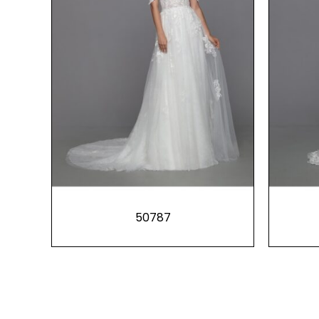
50787