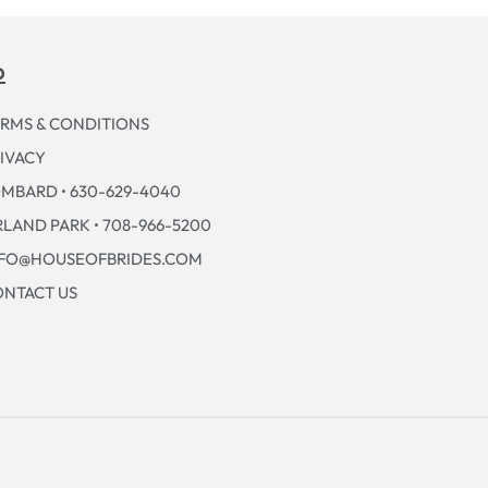
p
RMS & CONDITIONS
IVACY
MBARD • 630-629-4040
LAND PARK • 708-966-5200
NFO@HOUSEOFBRIDES.COM
NTACT US