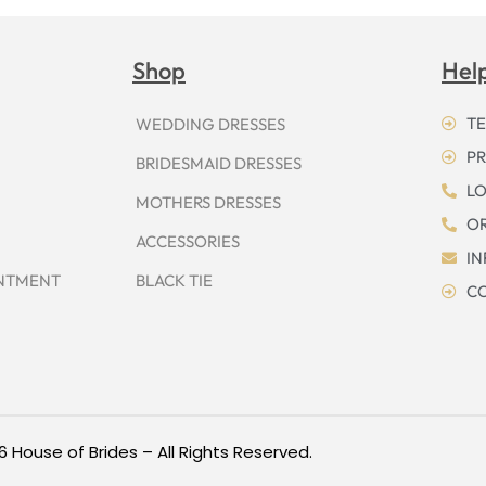
Shop
Hel
TE
WEDDING DRESSES
PR
BRIDESMAID DRESSES
LO
MOTHERS DRESSES
OR
ACCESSORIES
I
INTMENT
BLACK TIE
CO
6 House of Brides – All Rights Reserved.