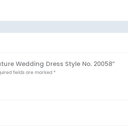
outure Wedding Dress Style No. 20058”
uired fields are marked
*