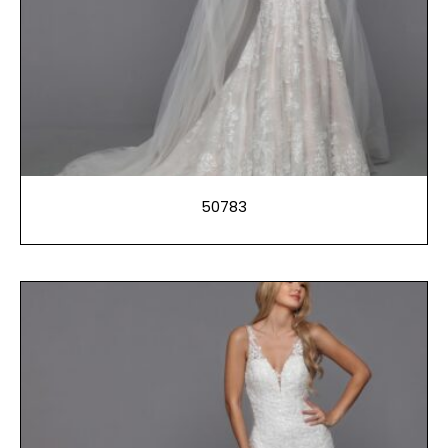
50783