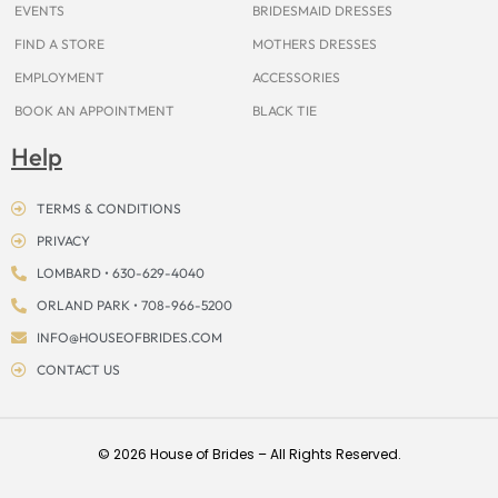
EVENTS
BRIDESMAID DRESSES
FIND A STORE
MOTHERS DRESSES
EMPLOYMENT
ACCESSORIES
BOOK AN APPOINTMENT
BLACK TIE
Help
TERMS & CONDITIONS
PRIVACY
LOMBARD • 630-629-4040
ORLAND PARK • 708-966-5200
INFO@HOUSEOFBRIDES.COM
CONTACT US
© 2026 House of Brides – All Rights Reserved.