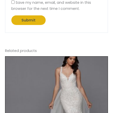
Save my name, email, and website in this
browser for the next time I comment.
Related products