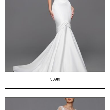
50816