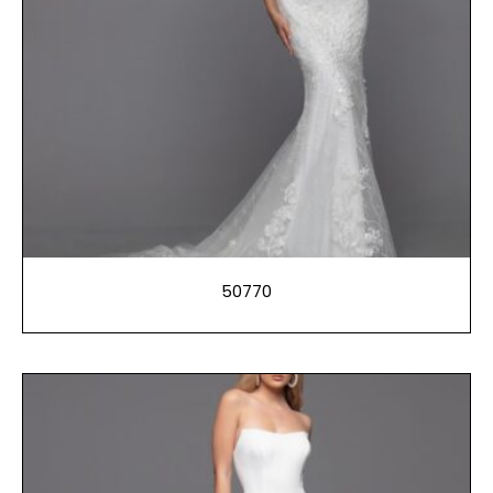
50770