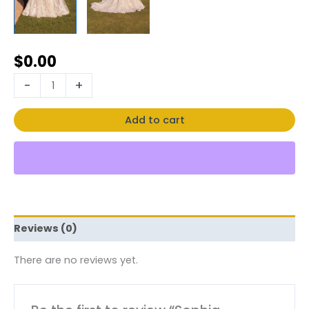
$
0.00
-
+
Add to cart
Reviews (0)
There are no reviews yet.