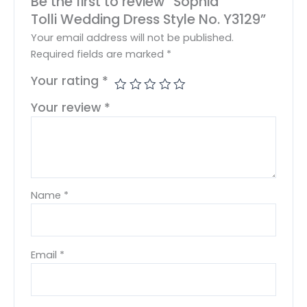
Be the first to review “Sophia
Tolli Wedding Dress Style No. Y3129”
Your email address will not be published.
Required fields are marked
*
Your rating
*
Your review
*
Name
*
Email
*