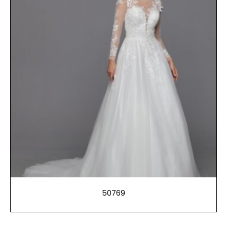
50769