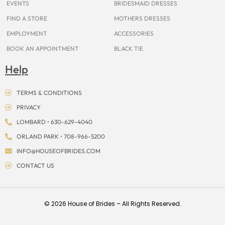
EVENTS
BRIDESMAID DRESSES
FIND A STORE
MOTHERS DRESSES
EMPLOYMENT
ACCESSORIES
BOOK AN APPOINTMENT
BLACK TIE
Help
TERMS & CONDITIONS
PRIVACY
LOMBARD • 630-629-4040
ORLAND PARK • 708-966-5200
INFO@HOUSEOFBRIDES.COM
CONTACT US
© 2026 House of Brides – All Rights Reserved.