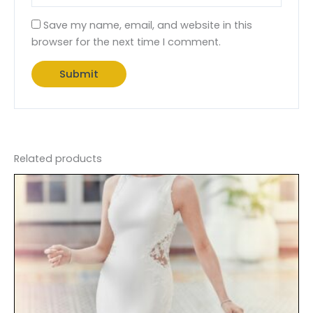
Save my name, email, and website in this
browser for the next time I comment.
Related products