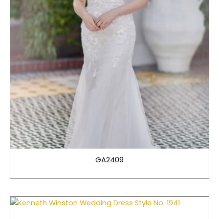
GA2409