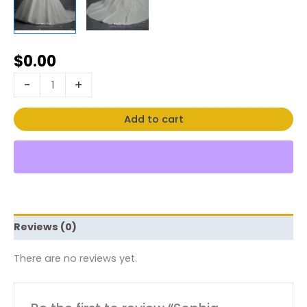
$
0.00
-
+
Add to cart
Reviews (0)
There are no reviews yet.