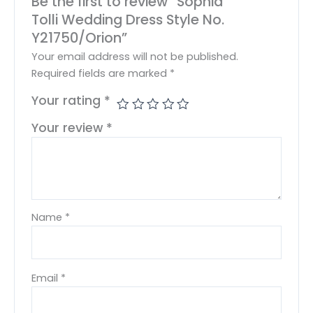
Be the first to review “Sophia
Tolli Wedding Dress Style No.
Y21750/Orion”
Your email address will not be published.
Required fields are marked
*
Your rating
*
Your review
*
Name
*
Email
*