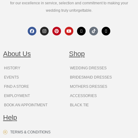
for our excellence in service, selection and commitment to making your
wedding truly unforgettable.
F
I
P
Y
X
T
T
a
n
i
o
-
i
h
c
s
n
u
t
k
r
e
t
t
t
w
t
e
b
a
e
u
i
o
a
o
g
r
b
t
k
d
About Us
Shop
o
r
e
e
t
s
k
a
s
e
m
t
r
HISTORY
WEDDING DRESSES
EVENTS
BRIDESMAID DRESSES
FIND A STORE
MOTHERS DRESSES
EMPLOYMENT
ACCESSORIES
BOOK AN APPOINTMENT
BLACK TIE
Help
TERMS & CONDITIONS