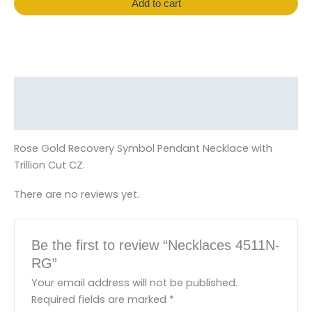
Add to cart
Description
Reviews (0)
Rose Gold Recovery Symbol Pendant Necklace with
Trillion Cut CZ.
There are no reviews yet.
Be the first to review “Necklaces 4511N-
RG”
Your email address will not be published.
Required fields are marked
*