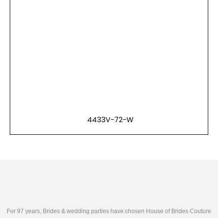
4433V-72-W
For 97 years, Brides & wedding parties have chosen House of Brides Couture