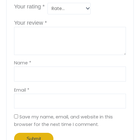
Your rating
*
Your review
*
Name
*
Email
*
Save my name, email, and website in this
browser for the next time I comment.