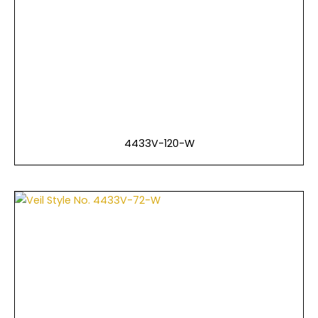
4433V-120-W