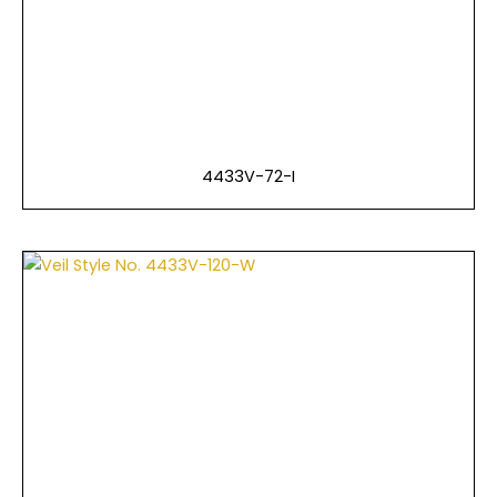
4433V-72-I