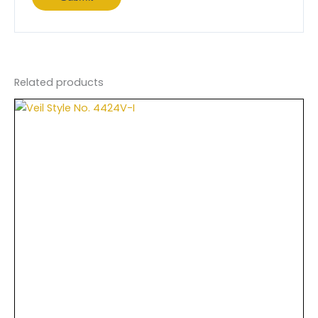
Related products