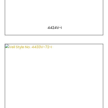
4424V-I