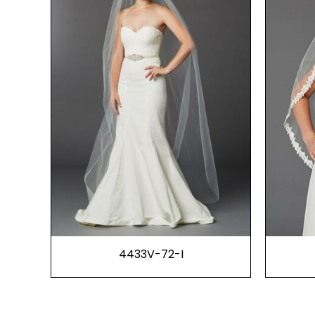
4433V-72-I