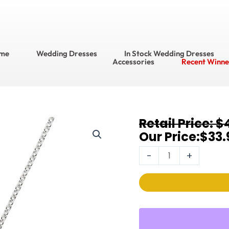
me
Wedding Dresses
In Stock Wedding Dresses
Accessories
Recent Winne
Original
Current
$
Necklaces
price
price
$
33.
3520N
was:
is:
quantity
-
+
$49.95.
$33.95.