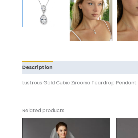
Description
Reviews (0)
Lustrous Gold Cubic Zirconia Teardrop Pendant.
Related products