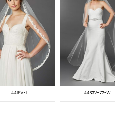
4415V-I
4433V-72-W