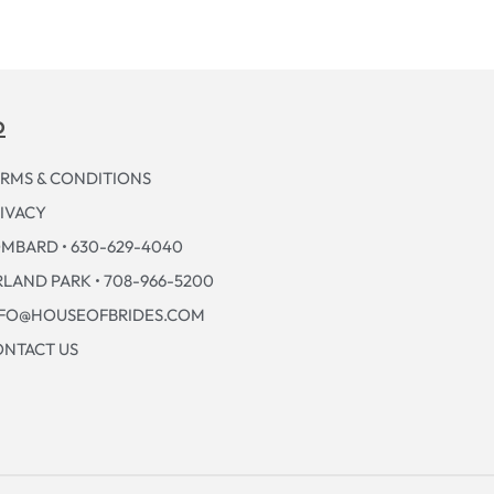
p
RMS & CONDITIONS
IVACY
MBARD • 630-629-4040
LAND PARK • 708-966-5200
NFO@HOUSEOFBRIDES.COM
NTACT US