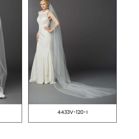
4433V-120-I