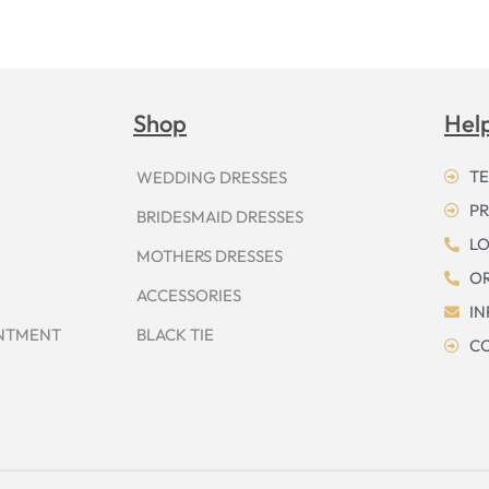
Shop
Hel
TE
WEDDING DRESSES
PR
BRIDESMAID DRESSES
LO
MOTHERS DRESSES
OR
ACCESSORIES
I
INTMENT
BLACK TIE
CO