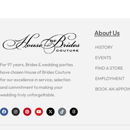
About Us
HISTORY
EVENTS
For 97 years, Brides & wedding parties
FIND A STORE
have chosen House of Brides Couture
EMPLOYMENT
for our excellence in service, selection
and commitment to making your
BOOK AN APPO
wedding truly unforgettable.
F
I
P
Y
X
T
T
a
n
i
o
-
i
h
c
s
n
u
t
k
r
e
t
t
t
w
t
e
b
a
e
u
i
o
a
o
g
r
b
t
k
d