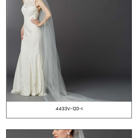
4433V-120-I