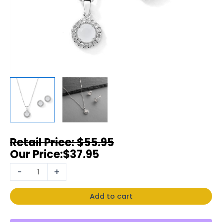
$
55.95
$
37.95
-
+
Add to cart