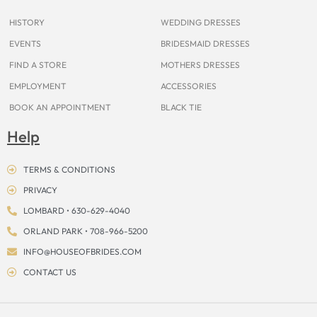
k
a
s
e
m
t
r
HISTORY
WEDDING DRESSES
EVENTS
BRIDESMAID DRESSES
FIND A STORE
MOTHERS DRESSES
EMPLOYMENT
ACCESSORIES
BOOK AN APPOINTMENT
BLACK TIE
Help
TERMS & CONDITIONS
PRIVACY
LOMBARD • 630-629-4040
ORLAND PARK • 708-966-5200
INFO@HOUSEOFBRIDES.COM
CONTACT US