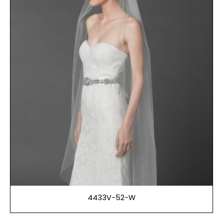
4433V-52-W