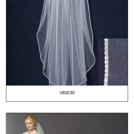
VRSE30