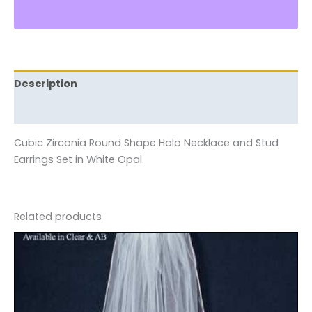
Description
Reviews (0)
Cubic Zirconia Round Shape Halo Necklace and Stud
Earrings Set in White Opal.
Related products