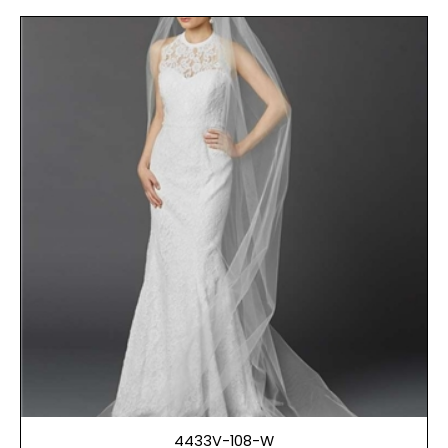
4433V-108-W