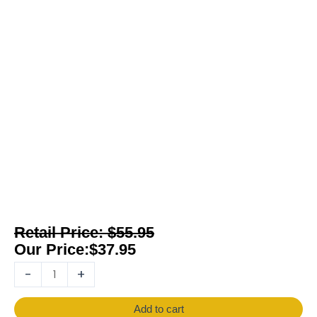
$
55.95
$
37.95
-
+
Add to cart