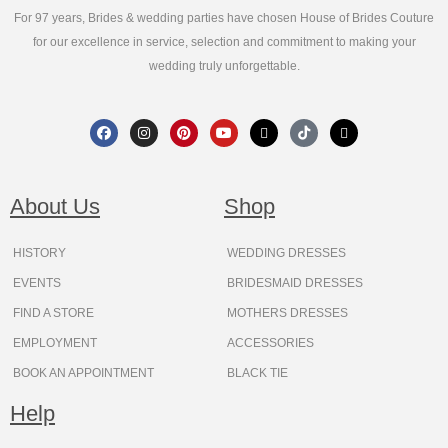
For 97 years, Brides & wedding parties have chosen House of Brides Couture
for our excellence in service, selection and commitment to making your
wedding truly unforgettable.
F
I
P
Y
X
T
T
a
n
i
o
-
i
h
c
s
n
u
t
k
r
e
t
t
t
w
t
e
b
a
e
u
i
o
a
o
g
r
b
t
k
d
About Us
Shop
o
r
e
e
t
s
k
a
s
e
m
t
r
HISTORY
WEDDING DRESSES
EVENTS
BRIDESMAID DRESSES
FIND A STORE
MOTHERS DRESSES
EMPLOYMENT
ACCESSORIES
BOOK AN APPOINTMENT
BLACK TIE
Help