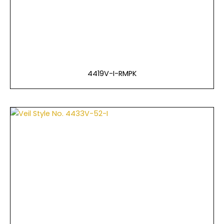
4419V-I-RMPK