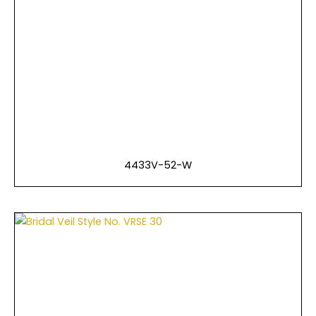
4433V-52-W