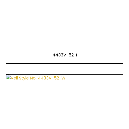
4433V-52-I