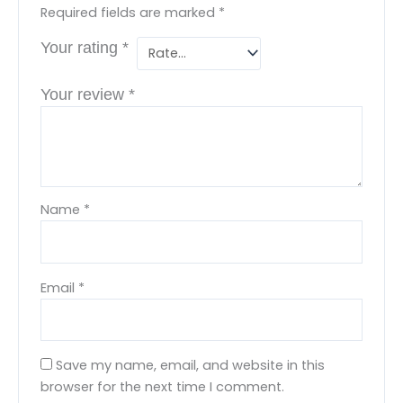
Required fields are marked
*
Your rating
*
Your review
*
Name
*
Email
*
Save my name, email, and website in this
browser for the next time I comment.