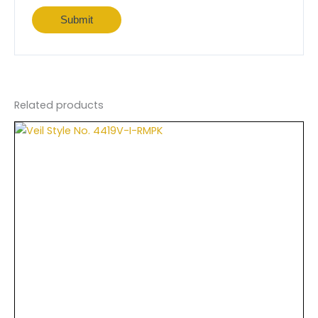
Related products