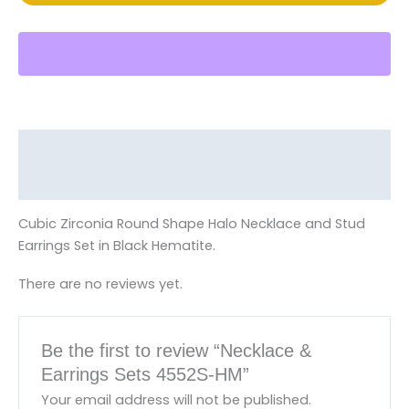
Description
Reviews (0)
Cubic Zirconia Round Shape Halo Necklace and Stud
Earrings Set in Black Hematite.
There are no reviews yet.
Be the first to review “Necklace &
Earrings Sets 4552S-HM”
Your email address will not be published.