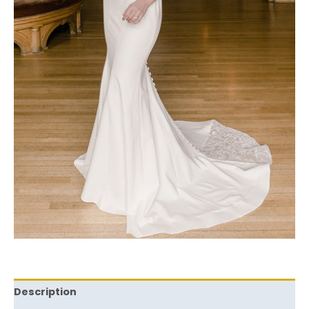
Description