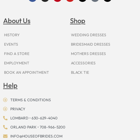
c
s
n
u
t
k
r
e
t
t
t
w
t
e
b
a
e
u
i
o
a
o
g
r
b
t
k
d
About Us
Shop
o
r
e
e
t
s
k
a
s
e
m
t
r
HISTORY
WEDDING DRESSES
EVENTS
BRIDESMAID DRESSES
FIND A STORE
MOTHERS DRESSES
EMPLOYMENT
ACCESSORIES
BOOK AN APPOINTMENT
BLACK TIE
Help
TERMS & CONDITIONS
PRIVACY
LOMBARD • 630-629-4040
ORLAND PARK • 708-966-5200
INFO@HOUSEOFBRIDES.COM