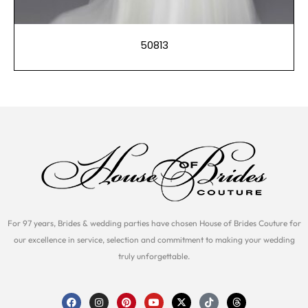
50813
For 97 years, Brides & wedding parties have chosen House of Brides Couture for
our excellence in service, selection and commitment to making your wedding
truly unforgettable.
F
I
P
Y
X
T
T
a
n
i
o
-
i
h