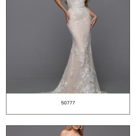
50777