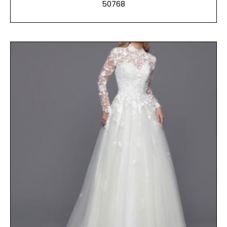
50768