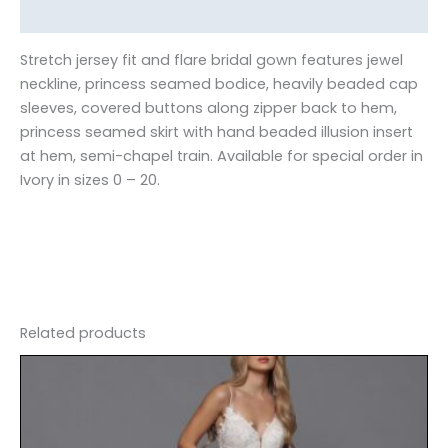
Reviews (0)
Stretch jersey fit and flare bridal gown features jewel
neckline, princess seamed bodice, heavily beaded cap
sleeves, covered buttons along zipper back to hem,
princess seamed skirt with hand beaded illusion insert
at hem, semi-chapel train. Available for special order in
Ivory in sizes 0 – 20.
Related products