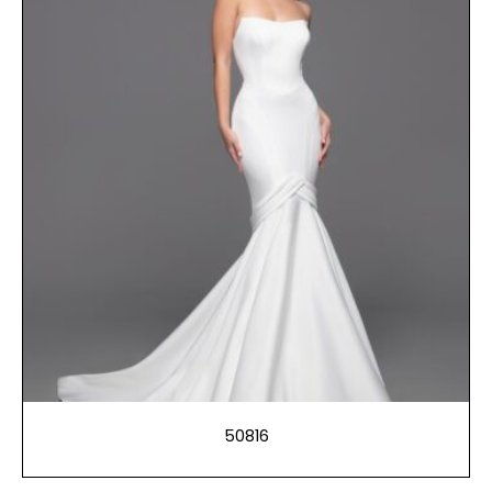
50816