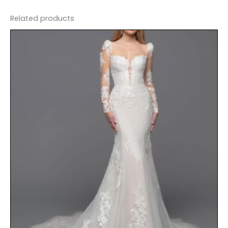
Related products