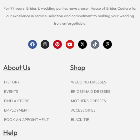
For 97 years, Brides & wedding parties have chosen House of Brides Couture for
our excellence in service, selection and commitment to making your wedding
truly unforgettable.
F
I
P
Y
X
T
T
a
n
i
o
-
i
h
c
s
n
u
t
k
r
e
t
t
t
w
t
e
b
a
e
u
i
o
a
o
g
r
b
t
k
d
About Us
Shop
o
r
e
e
t
s
k
a
s
e
m
t
r
HISTORY
WEDDING DRESSES
EVENTS
BRIDESMAID DRESSES
FIND A STORE
MOTHERS DRESSES
EMPLOYMENT
ACCESSORIES
BOOK AN APPOINTMENT
BLACK TIE
Help