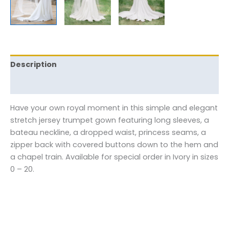
Description
Reviews (0)
Have your own royal moment in this simple and elegant
stretch jersey trumpet gown featuring long sleeves, a
bateau neckline, a dropped waist, princess seams, a
zipper back with covered buttons down to the hem and
a chapel train. Available for special order in Ivory in sizes
0 – 20.