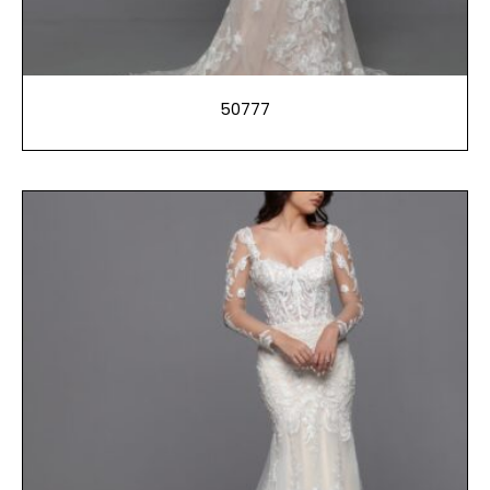
50777