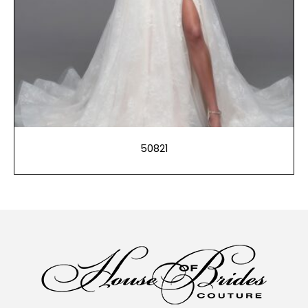
50821