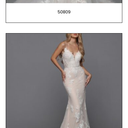
50809