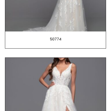
50774