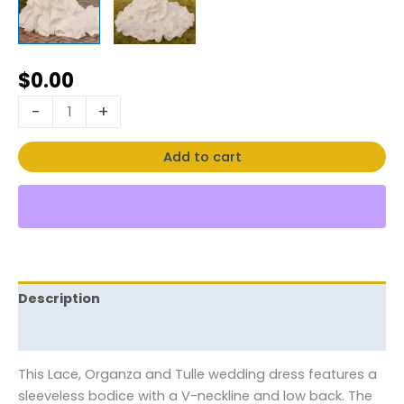
$
0.00
-
+
Add to cart
Description
Reviews (0)
This Lace, Organza and Tulle wedding dress features a
sleeveless bodice with a V-neckline and low back. The