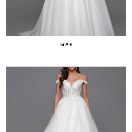
50801