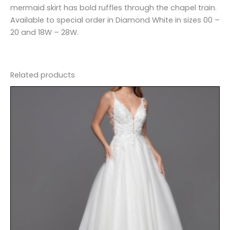
mermaid skirt has bold ruffles through the chapel train.
Available to special order in Diamond White in sizes 00 –
20 and 18W – 28W.
Related products