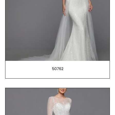
50762