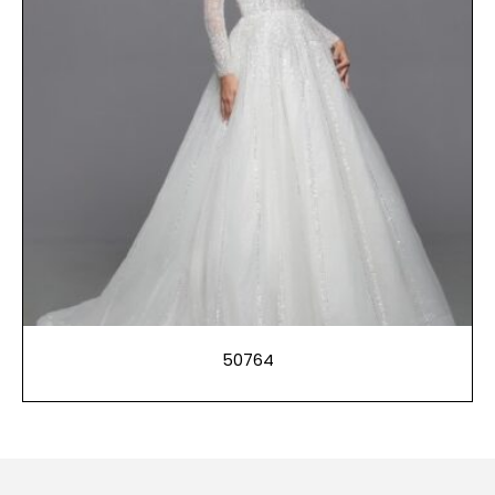
50764