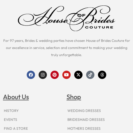
For 97 years, Brides & wedding parties have chosen House of Brides Couture for
our excellence in service, selection and commitment to making your wedding
truly unforgettable.
F
I
P
Y
X
T
T
a
n
i
o
-
i
h
c
s
n
u
t
k
r
e
t
t
t
w
t
e
b
a
e
u
i
o
a
o
g
r
b
t
k
d
About Us
Shop
o
r
e
e
t
s
k
a
s
e
m
t
r
HISTORY
WEDDING DRESSES
EVENTS
BRIDESMAID DRESSES
FIND A STORE
MOTHERS DRESSES