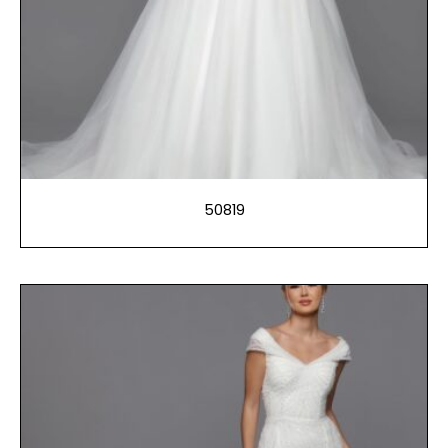
50819