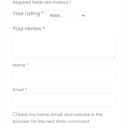
Required fields are marked
*
Your rating
*
Your review
*
Name
*
Email
*
Save my name, email, and website in this
browser for the next time I comment.