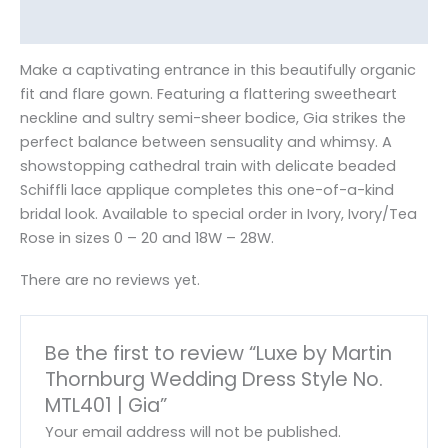
Reviews (0)
Make a captivating entrance in this beautifully organic
fit and flare gown. Featuring a flattering sweetheart
neckline and sultry semi-sheer bodice, Gia strikes the
perfect balance between sensuality and whimsy. A
showstopping cathedral train with delicate beaded
Schiffli lace applique completes this one-of-a-kind
bridal look. Available to special order in Ivory, Ivory/Tea
Rose in sizes 0 – 20 and 18W – 28W.
There are no reviews yet.
Be the first to review “Luxe by Martin
Thornburg Wedding Dress Style No.
MTL401 | Gia”
Your email address will not be published.