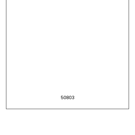
50803