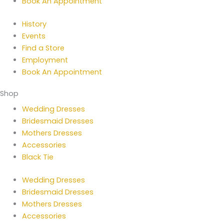
Book An Appointment
History
Events
Find a Store
Employment
Book An Appointment
Shop
Wedding Dresses
Bridesmaid Dresses
Mothers Dresses
Accessories
Black Tie
Wedding Dresses
Bridesmaid Dresses
Mothers Dresses
Accessories