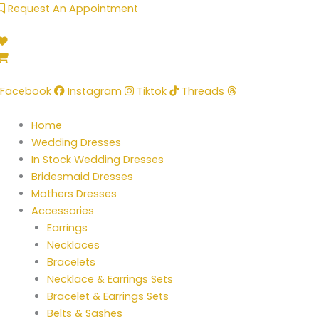
Skip
Request An Appointment
to
content
Facebook
Instagram
Tiktok
Threads
Home
Wedding Dresses
In Stock Wedding Dresses
Bridesmaid Dresses
Mothers Dresses
Accessories
Earrings
Necklaces
Bracelets
Necklace & Earrings Sets
Bracelet & Earrings Sets
Belts & Sashes