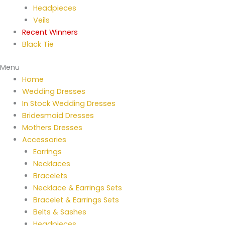
Headpieces
Veils
Recent Winners
Black Tie
Menu
Home
Wedding Dresses
In Stock Wedding Dresses
Bridesmaid Dresses
Mothers Dresses
Accessories
Earrings
Necklaces
Bracelets
Necklace & Earrings Sets
Bracelet & Earrings Sets
Belts & Sashes
Headpieces