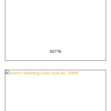
50776