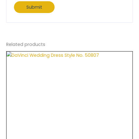
Related products