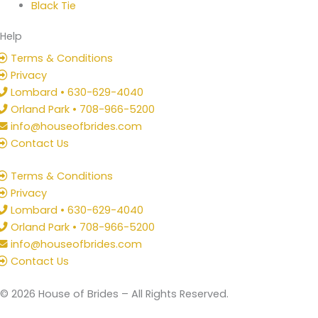
Black Tie
Help
Terms & Conditions
Privacy
Lombard • 630-629-4040
Orland Park • 708-966-5200
info@houseofbrides.com
Contact Us
Terms & Conditions
Privacy
Lombard • 630-629-4040
Orland Park • 708-966-5200
info@houseofbrides.com
Contact Us
© 2026 House of Brides – All Rights Reserved.