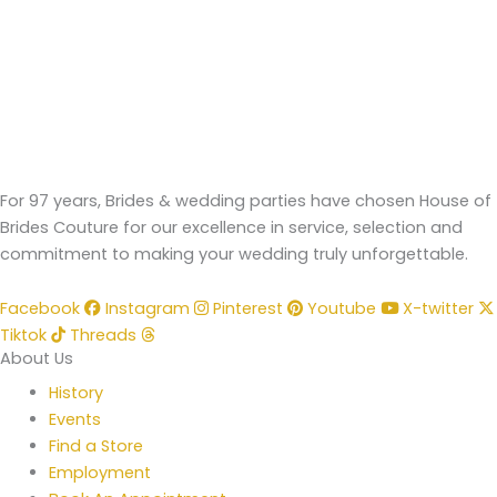
For 97 years, Brides & wedding parties have chosen House of
Brides Couture for our excellence in service, selection and
commitment to making your wedding truly unforgettable.
Facebook
Instagram
Pinterest
Youtube
X-twitter
Tiktok
Threads
About Us
History
Events
Find a Store
Employment