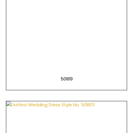
50819