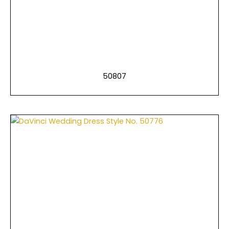
50807