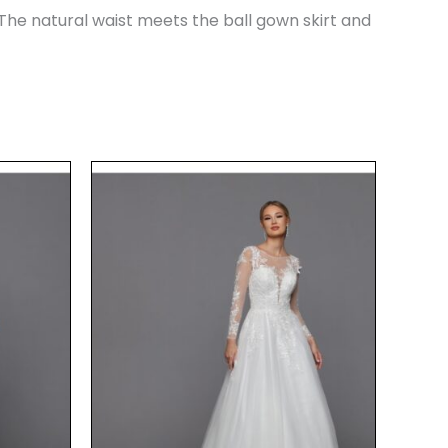
The natural waist meets the ball gown skirt and