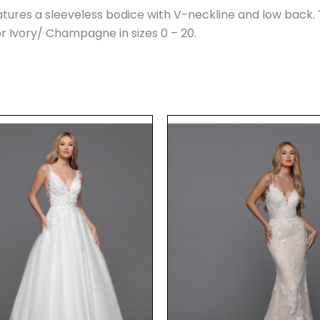
tures a sleeveless bodice with V-neckline and low back. 
 or Ivory/ Champagne in sizes 0 – 20.