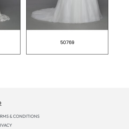
50769
p
RMS & CONDITIONS
IVACY