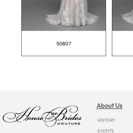
50807
About Us
HISTORY
EVENTS