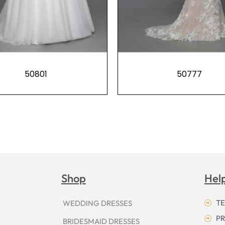
50801
50777
Shop
Hel
TE
WEDDING DRESSES
PR
BRIDESMAID DRESSES