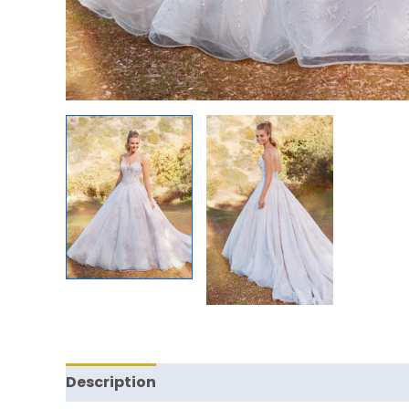
Description
Reviews (0)