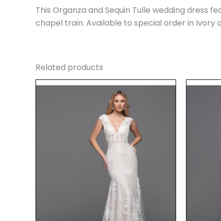
This Organza and Sequin Tulle wedding dress fea
chapel train. Available to special order in Ivory
Related products