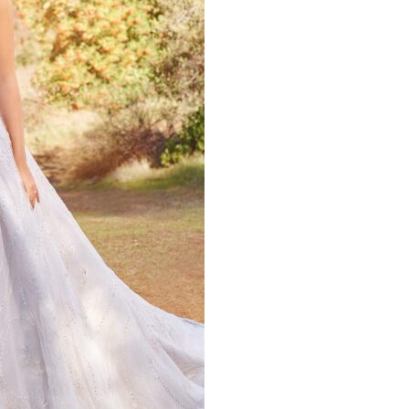
quantity