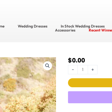
me
Wedding Dresses
In Stock Wedding Dresses
Accessories
Recent Winne
$
0.00
Luxe
by
-
+
Martin
Thornburg Wedding
Dress
Style
No.
MT22008/Clemente