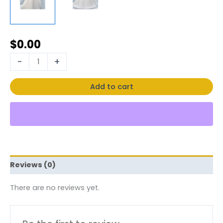
$
0.00
-
+
Add to cart
Reviews (0)
There are no reviews yet.