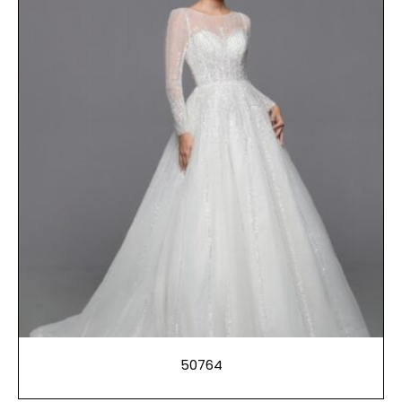
50764