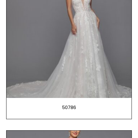
50786