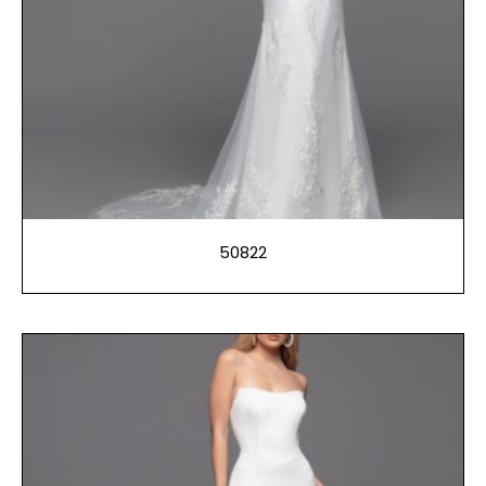
50822