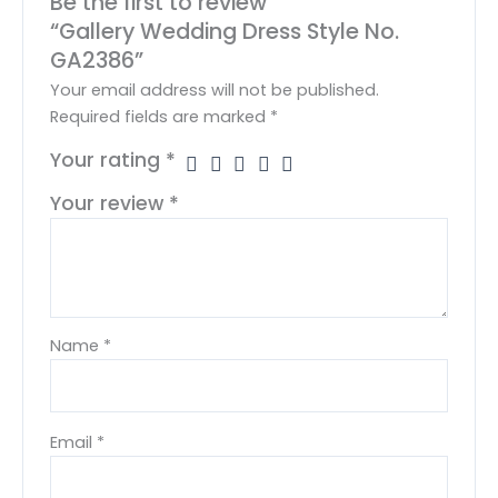
Be the first to review
“Gallery Wedding Dress Style No.
GA2386”
Your email address will not be published.
Required fields are marked
*
Your rating
*
Your review
*
Name
*
Email
*