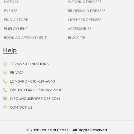
HISTORY
WEDDING DRESSES
EVENTS
BRIDESMAID DRESSES
FIND A STORE
MOTHERS DRESSES
EMPLOYMENT
ACCESSORIES
BOOK AN APPOINTMENT
BLACK TIE
Help
TERMS & CONDITIONS
PRIVACY
LOMBARD • 630-629-4040
ORLAND PARK • 708-966-5200
INFO@HOUSEOFBRIDES.COM
CONTACT US
© 2026 House of Brides – All Rights Reserved.