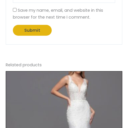
Save my name, email, and website in this
browser for the next time I comment.
Related products