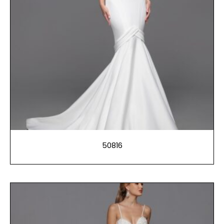
50816