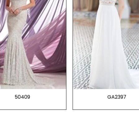
50409
GA2397