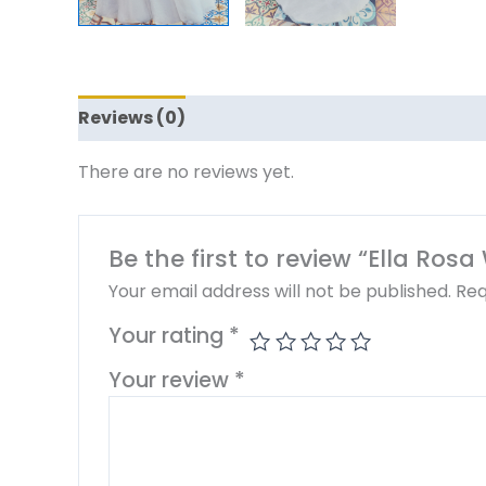
Reviews (0)
There are no reviews yet.
Be the first to review “Ella Ros
Your email address will not be published.
Req
Your rating
*
Your review
*