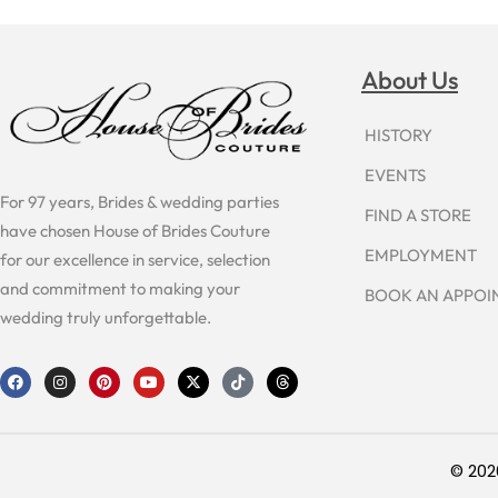
About Us
HISTORY
EVENTS
For 97 years, Brides & wedding parties
FIND A STORE
have chosen House of Brides Couture
EMPLOYMENT
for our excellence in service, selection
and commitment to making your
BOOK AN APPO
wedding truly unforgettable.
F
I
P
Y
X
T
T
a
n
i
o
-
i
h
c
s
n
u
t
k
r
e
t
t
t
w
t
e
b
a
e
u
i
o
a
o
g
r
b
t
k
d
o
r
e
e
t
s
© 202
k
a
s
e