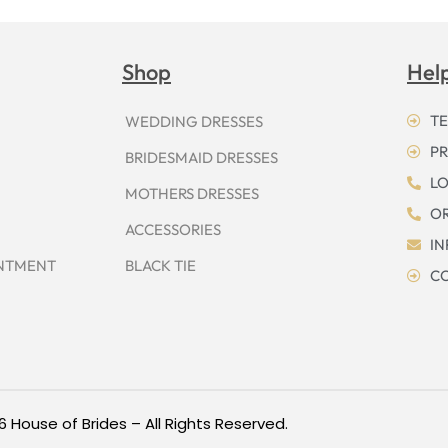
Shop
Hel
TE
WEDDING DRESSES
PR
BRIDESMAID DRESSES
LO
MOTHERS DRESSES
OR
ACCESSORIES
I
INTMENT
BLACK TIE
CO
6 House of Brides – All Rights Reserved.