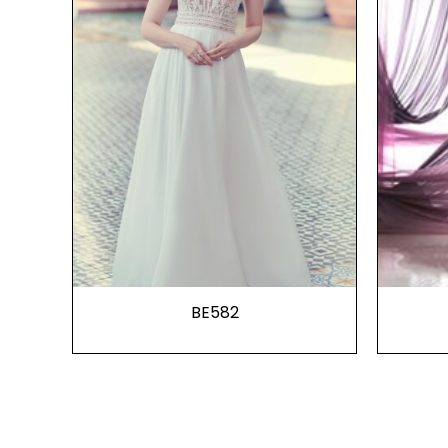
BE582