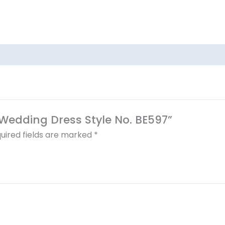
a Wedding Dress Style No. BE597”
uired fields are marked
*