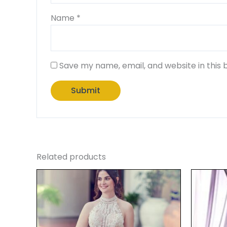
Name
*
Save my name, email, and website in this 
Related products