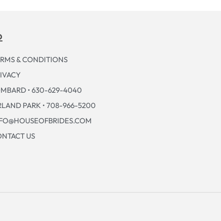
p
RMS & CONDITIONS
IVACY
MBARD • 630-629-4040
LAND PARK • 708-966-5200
NFO@HOUSEOFBRIDES.COM
NTACT US