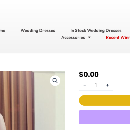
me
Wedding Dresses
In Stock Wedding Dresses
Accessories
Recent Win
$
0.00
Ella
Rosa Wedding
-
+
Dress
Style
No.
BE597
quantity