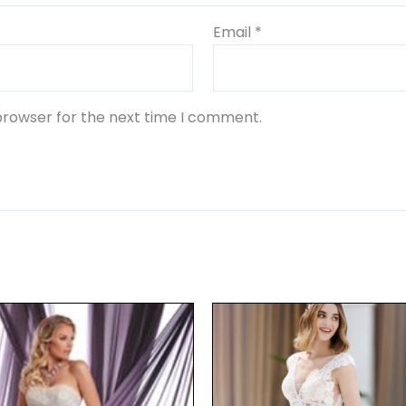
Email
*
browser for the next time I comment.