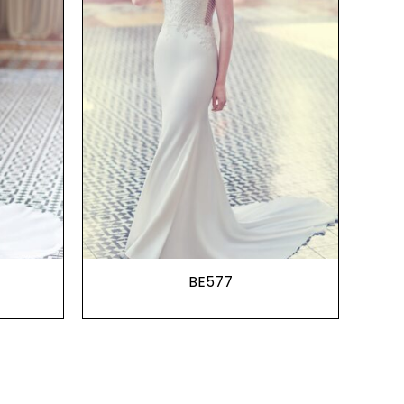
BE577