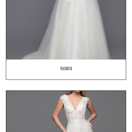
50813