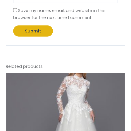
Save my name, email, and website in this
browser for the next time I comment.
Related products