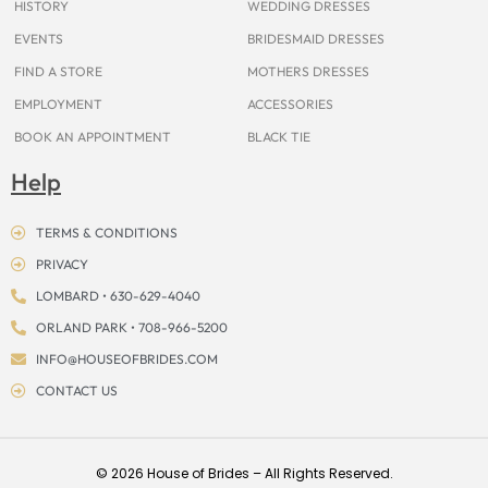
HISTORY
WEDDING DRESSES
EVENTS
BRIDESMAID DRESSES
FIND A STORE
MOTHERS DRESSES
EMPLOYMENT
ACCESSORIES
BOOK AN APPOINTMENT
BLACK TIE
Help
TERMS & CONDITIONS
PRIVACY
LOMBARD • 630-629-4040
ORLAND PARK • 708-966-5200
INFO@HOUSEOFBRIDES.COM
CONTACT US
© 2026 House of Brides – All Rights Reserved.