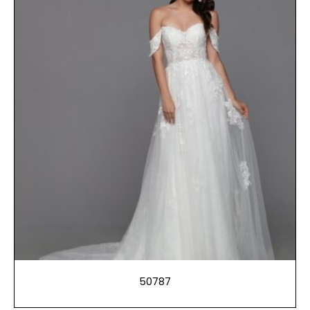
50787