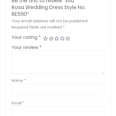
Be the first to review “Ella
Rosa Wedding Dress Style No.
BE590”
Your email address will not be published.
Required fields are marked
*
Your rating
*
Your review
*
Name
*
Email
*