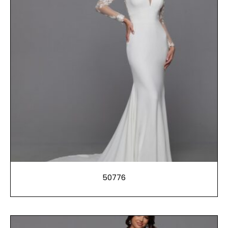
50776