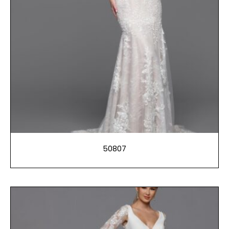
50807