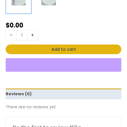
$
0.00
-
+
Add to cart
Reviews (0)
There are no reviews yet.