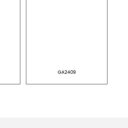
GA2409