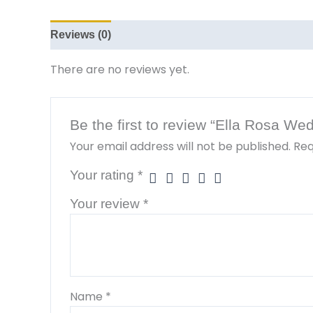
Reviews (0)
There are no reviews yet.
Be the first to review “Ella Rosa W
Your email address will not be published.
Req
Your rating
*
Your review
*
Name
*