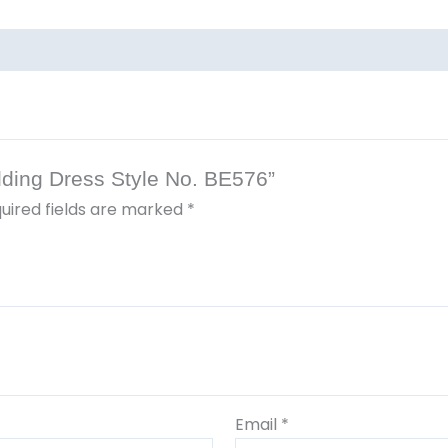
edding Dress Style No. BE576”
uired fields are marked
*
Email
*