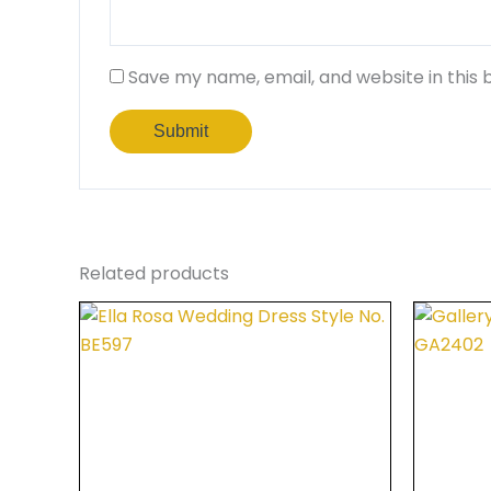
Save my name, email, and website in this 
Related products