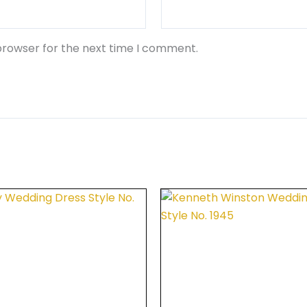
browser for the next time I comment.