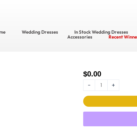
me
Wedding Dresses
In Stock Wedding Dresses
Accessories
Recent Winne
$
0.00
Ella
Rosa Wedding
-
+
Dress
Style
No.
BE576
quantity