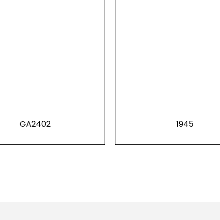
GA2402
1945