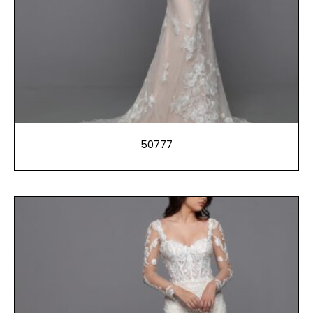
50777