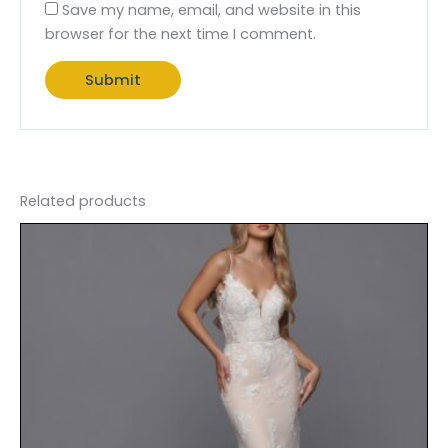
Save my name, email, and website in this
browser for the next time I comment.
Related products