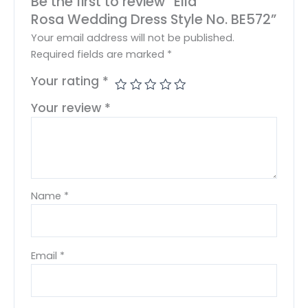
Be the first to review “Ella
Rosa Wedding Dress Style No. BE572”
Your email address will not be published.
Required fields are marked
*
Your rating
*
Your review
*
Name
*
Email
*