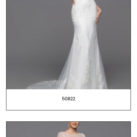
50822