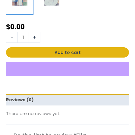
$
0.00
-
+
Add to cart
Reviews (0)
There are no reviews yet.