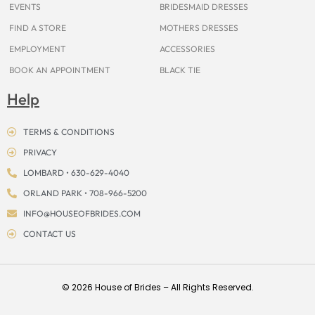
EVENTS
BRIDESMAID DRESSES
FIND A STORE
MOTHERS DRESSES
EMPLOYMENT
ACCESSORIES
BOOK AN APPOINTMENT
BLACK TIE
Help
TERMS & CONDITIONS
PRIVACY
LOMBARD • 630-629-4040
ORLAND PARK • 708-966-5200
INFO@HOUSEOFBRIDES.COM
CONTACT US
© 2026 House of Brides – All Rights Reserved.