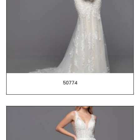
50774