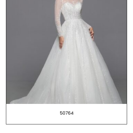
50764