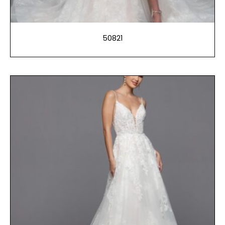
50821