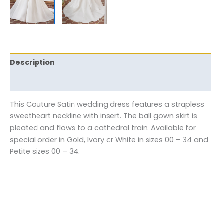
Description
Reviews (0)
This Couture Satin wedding dress features a strapless
sweetheart neckline with insert. The ball gown skirt is
pleated and flows to a cathedral train. Available for
special order in Gold, Ivory or White in sizes 00 – 34 and
Petite sizes 00 – 34.