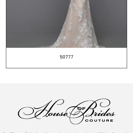
50777