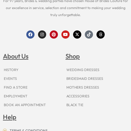
For 97 years, Brides & wedding parties have chosen House of Brides Couture for
our excellence in service, selection and commitment to making your wedding
truly unforgettable.
F
I
P
Y
X
T
T
a
n
i
o
-
i
h
c
s
n
u
t
k
r
e
t
t
t
w
t
e
b
a
e
u
i
o
a
o
g
r
b
t
k
d
About Us
Shop
o
r
e
e
t
s
k
a
s
e
m
t
r
HISTORY
WEDDING DRESSES
EVENTS
BRIDESMAID DRESSES
FIND A STORE
MOTHERS DRESSES
EMPLOYMENT
ACCESSORIES
BOOK AN APPOINTMENT
BLACK TIE
Help
TERMS & CONDITIONS