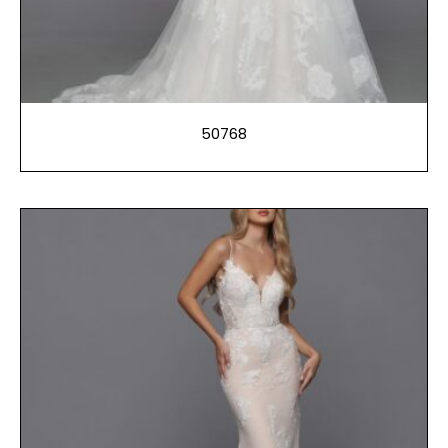
50768