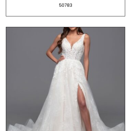
50783