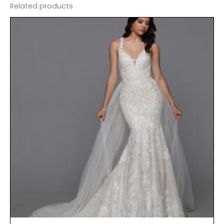
Related products