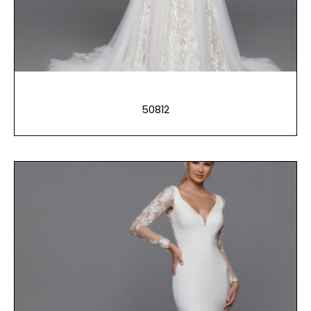
50812