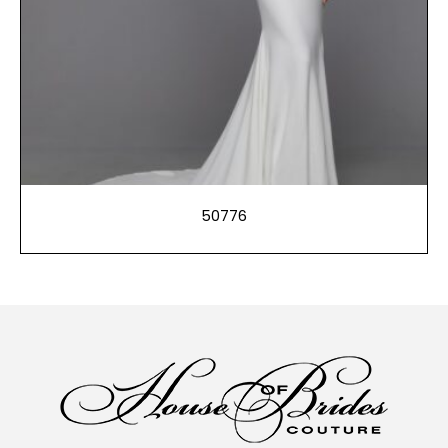
50776