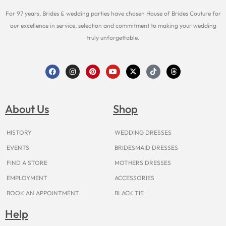
For 97 years, Brides & wedding parties have chosen House of Brides Couture for
our excellence in service, selection and commitment to making your wedding
truly unforgettable.
F
I
P
Y
X
T
T
a
n
i
o
-
i
h
c
s
n
u
t
k
r
e
t
t
t
w
t
e
b
a
e
u
i
o
a
o
g
r
b
t
k
d
About Us
Shop
o
r
e
e
t
s
k
a
s
e
m
t
r
HISTORY
WEDDING DRESSES
EVENTS
BRIDESMAID DRESSES
FIND A STORE
MOTHERS DRESSES
EMPLOYMENT
ACCESSORIES
BOOK AN APPOINTMENT
BLACK TIE
Help