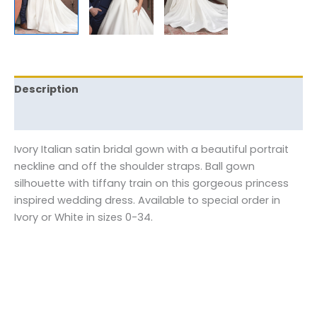
Description
Reviews (0)
Ivory Italian satin bridal gown with a beautiful portrait
neckline and off the shoulder straps. Ball gown
silhouette with tiffany train on this gorgeous princess
inspired wedding dress. Available to special order in
Ivory or White in sizes 0-34.