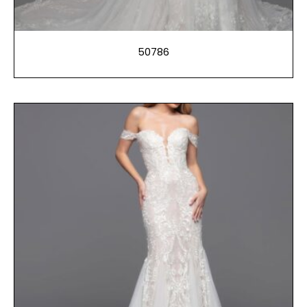
50786