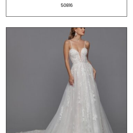
50816