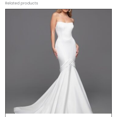
Related products