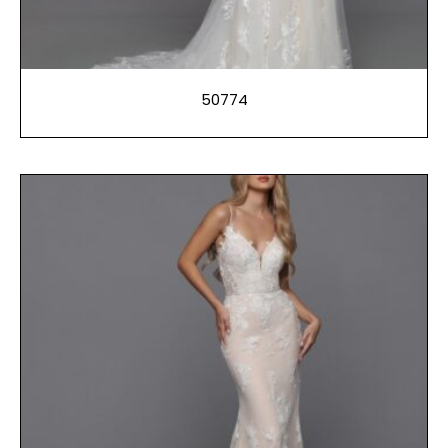
50774