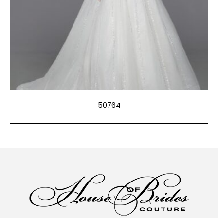
50764