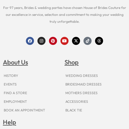
For 97 years, Brides & wedding parties have chosen House of Brides Couture for
our excellence in service, selection and commitment to making your wedding
truly unforgettable.
F
I
P
Y
X
T
T
a
n
i
o
-
i
h
c
s
n
u
t
k
r
e
t
t
t
w
t
e
b
a
e
u
i
o
a
o
g
r
b
t
k
d
About Us
Shop
o
r
e
e
t
s
k
a
s
e
m
t
r
HISTORY
WEDDING DRESSES
EVENTS
BRIDESMAID DRESSES
FIND A STORE
MOTHERS DRESSES
EMPLOYMENT
ACCESSORIES
BOOK AN APPOINTMENT
BLACK TIE
Help