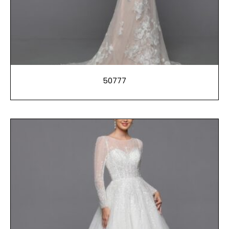
50777