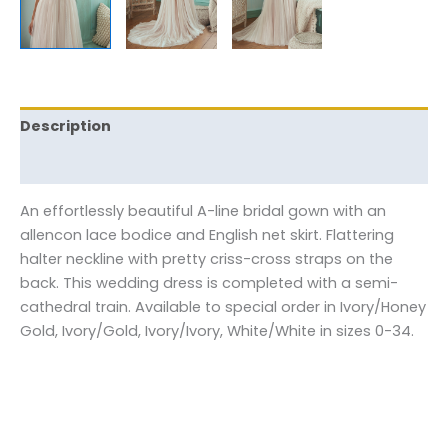
Description
Reviews (0)
An effortlessly beautiful A-line bridal gown with an
allencon lace bodice and English net skirt. Flattering
halter neckline with pretty criss-cross straps on the
back. This wedding dress is completed with a semi-
cathedral train. Available to special order in Ivory/Honey
Gold, Ivory/Gold, Ivory/Ivory, White/White in sizes 0-34.