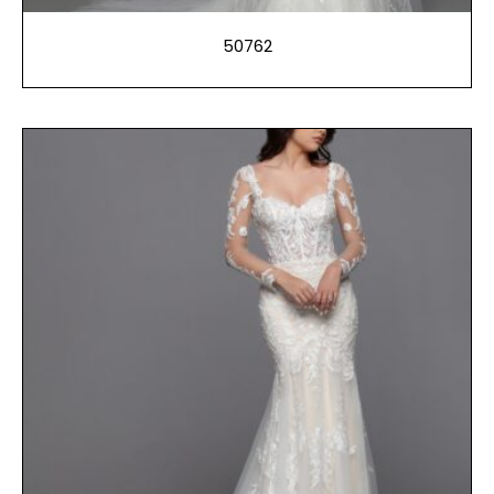
50762