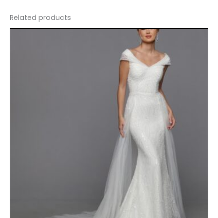
Related products