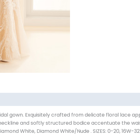
bridal gown. Exquisitely crafted from delicate floral lace ap
t neckline and softly structured bodice accentuate the wa
iamond White, Diamond White/Nude . SIZES: 0-20, 16W-3