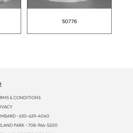
50776
p
RMS & CONDITIONS
IVACY
MBARD • 630-629-4040
LAND PARK • 708-966-5200