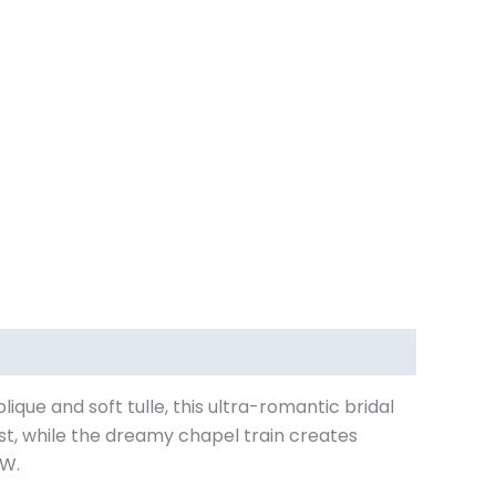
plique and soft tulle, this ultra-romantic bridal
ist, while the dreamy chapel train creates
2W.