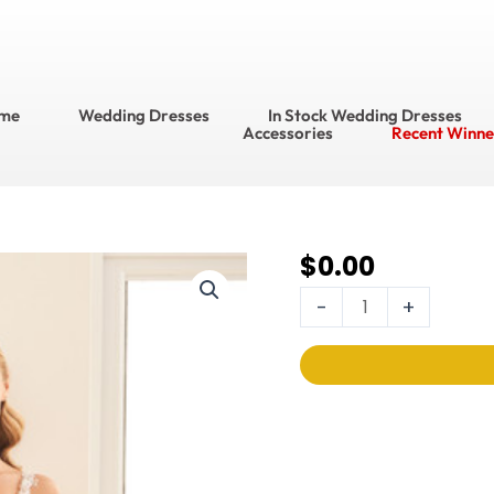
me
Wedding Dresses
In Stock Wedding Dresses
Accessories
Recent Winne
$
0.00
Enchanting Wedding
Dress
-
+
Style
No.
E524
quantity