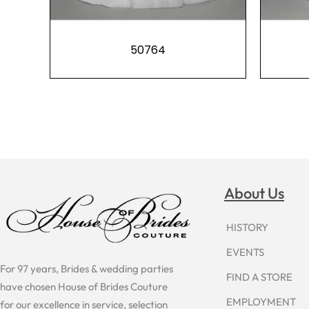
50764
About Us
HISTORY
EVENTS
For 97 years, Brides & wedding parties
FIND A STORE
have chosen House of Brides Couture
EMPLOYMENT
for our excellence in service, selection