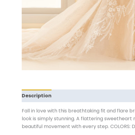
Description
Reviews (0)
Fall in love with this breathtaking fit and flare 
look is simply stunning. A flattering sweethear
beautiful movement with every step. COLORS: D