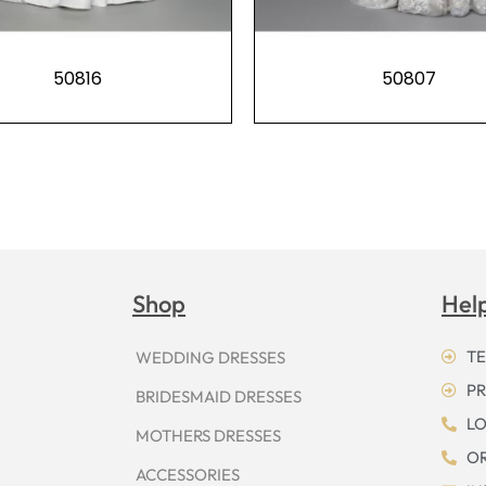
50816
50807
Shop
Hel
TE
WEDDING DRESSES
PR
BRIDESMAID DRESSES
LO
MOTHERS DRESSES
OR
ACCESSORIES