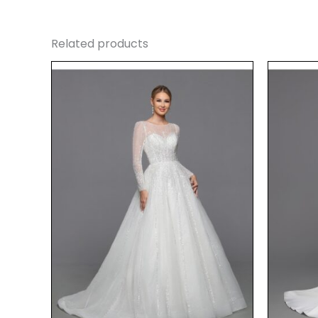
Related products