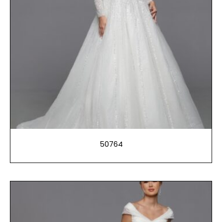
50764