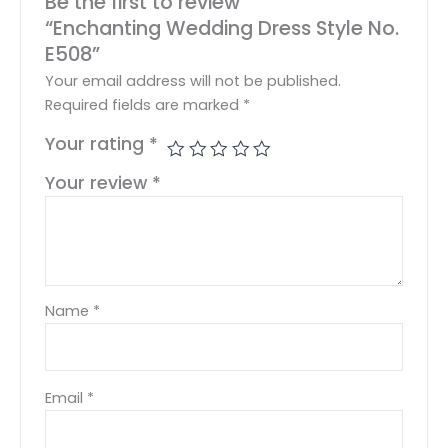
Be the first to review
“Enchanting Wedding Dress Style No.
E508”
Your email address will not be published.
Required fields are marked
*
Your rating
*
Your review
*
Name
*
Email
*