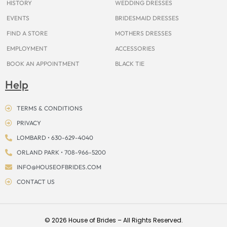
HISTORY
WEDDING DRESSES
EVENTS
BRIDESMAID DRESSES
FIND A STORE
MOTHERS DRESSES
EMPLOYMENT
ACCESSORIES
BOOK AN APPOINTMENT
BLACK TIE
Help
TERMS & CONDITIONS
PRIVACY
LOMBARD • 630-629-4040
ORLAND PARK • 708-966-5200
INFO@HOUSEOFBRIDES.COM
CONTACT US
© 2026 House of Brides – All Rights Reserved.