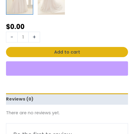
$
0.00
-
+
Add to cart
Reviews (0)
There are no reviews yet.