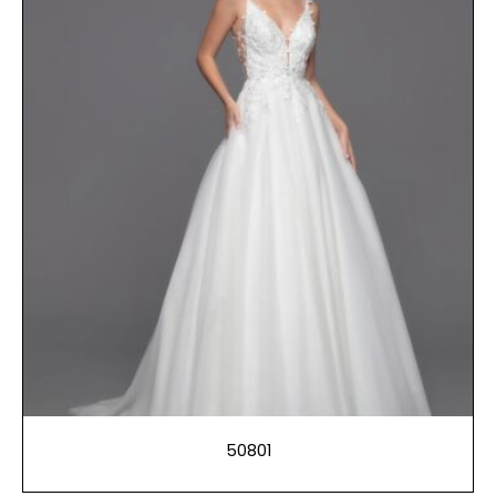
50801