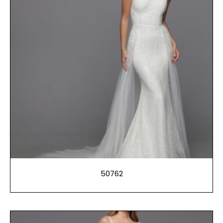
50762