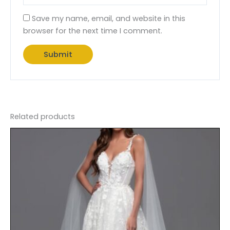
Save my name, email, and website in this
browser for the next time I comment.
Related products