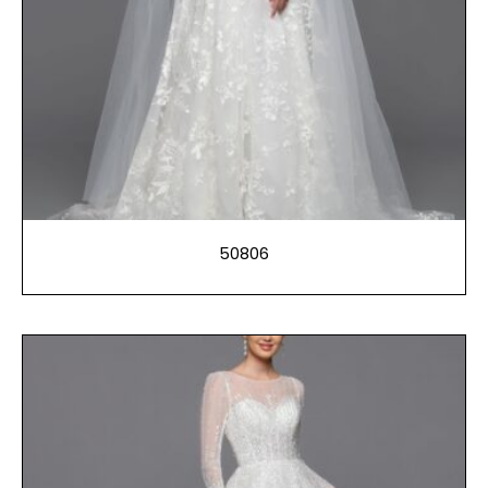
50806