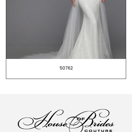
50762