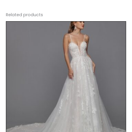
Related products