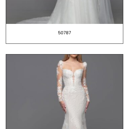
50787