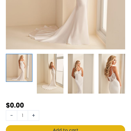
$
0.00
-
+
Add to cart