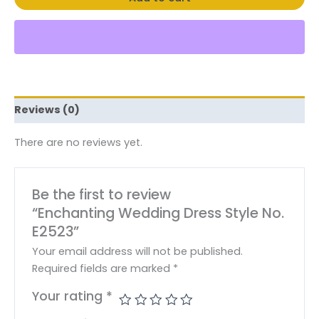
Reviews (0)
There are no reviews yet.
Be the first to review
“Enchanting Wedding Dress Style No.
E2523”
Your email address will not be published.
Required fields are marked
*
Your rating
*