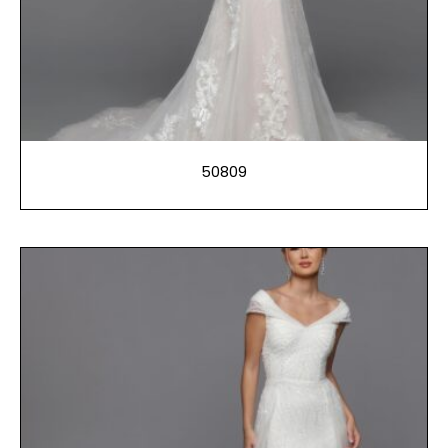
50809