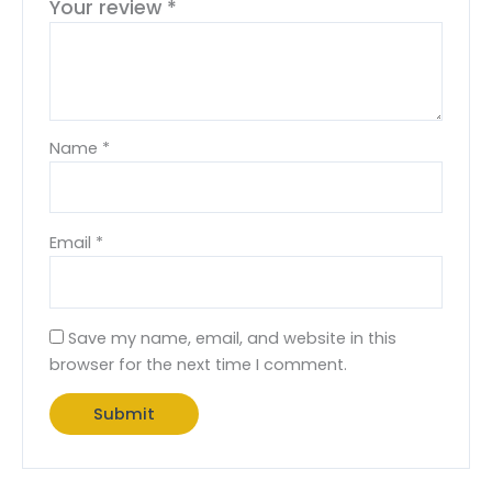
Your review
*
Name
*
Email
*
Save my name, email, and website in this
browser for the next time I comment.