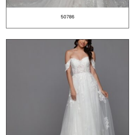
50786