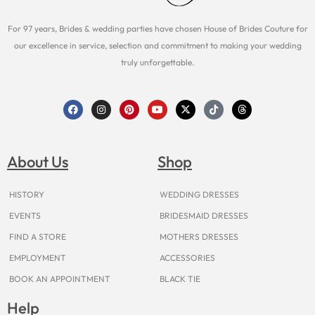
For 97 years, Brides & wedding parties have chosen House of Brides Couture for
our excellence in service, selection and commitment to making your wedding
truly unforgettable.
F
I
P
Y
X
T
T
a
n
i
o
-
i
h
c
s
n
u
t
k
r
e
t
t
t
w
t
e
b
a
e
u
i
o
a
o
g
r
b
t
k
d
About Us
Shop
o
r
e
e
t
s
k
a
s
e
m
t
r
HISTORY
WEDDING DRESSES
EVENTS
BRIDESMAID DRESSES
FIND A STORE
MOTHERS DRESSES
EMPLOYMENT
ACCESSORIES
BOOK AN APPOINTMENT
BLACK TIE
Help