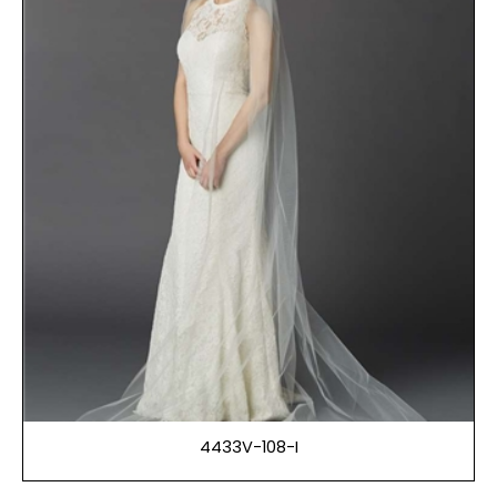
4433V-108-I