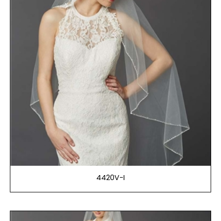
4420V-I