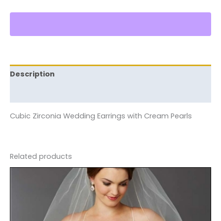
Description
Reviews (0)
Cubic Zirconia Wedding Earrings with Cream Pearls
Related products