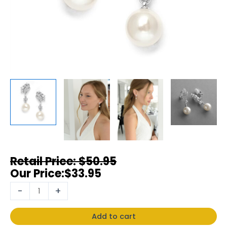
$
50.95
$
33.95
-
+
Add to cart