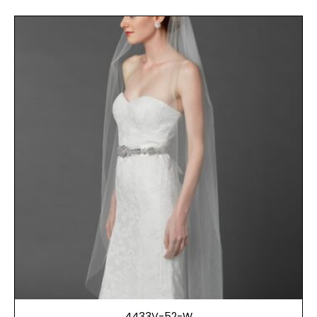
4433V-52-W