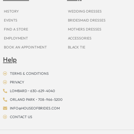
k
a
s
e
m
t
r
HISTORY
WEDDING DRESSES
EVENTS
BRIDESMAID DRESSES
FIND A STORE
MOTHERS DRESSES
EMPLOYMENT
ACCESSORIES
BOOK AN APPOINTMENT
BLACK TIE
Help
TERMS & CONDITIONS
PRIVACY
LOMBARD • 630-629-4040
ORLAND PARK • 708-966-5200
INFO@HOUSEOFBRIDES.COM
CONTACT US