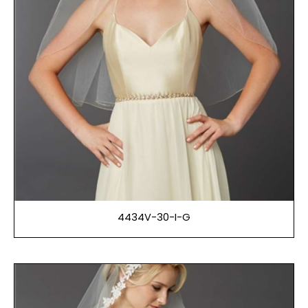
4434V-30-I-G