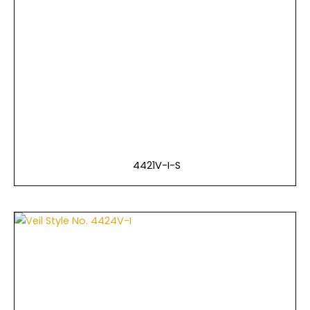
4421V-I-S