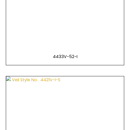
4433V-52-I