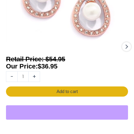
$
54.95
$
36.95
-
+
Add to cart