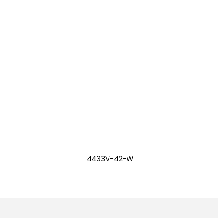
4433V-42-W