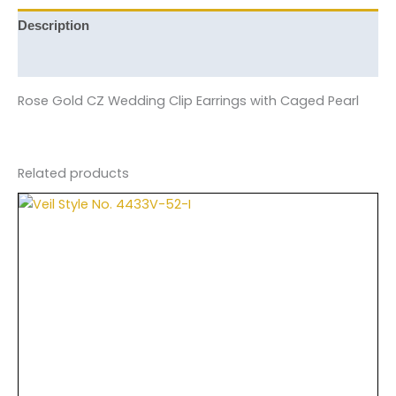
Description
Reviews (0)
Rose Gold CZ Wedding Clip Earrings with Caged Pearl
Related products