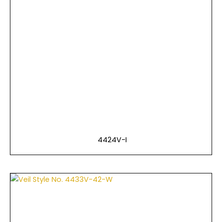
4424V-I