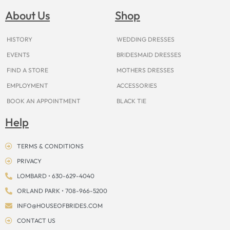
b
a
e
u
i
o
a
o
g
r
b
t
k
d
About Us
Shop
o
r
e
e
t
s
k
a
s
e
m
t
r
HISTORY
WEDDING DRESSES
EVENTS
BRIDESMAID DRESSES
FIND A STORE
MOTHERS DRESSES
EMPLOYMENT
ACCESSORIES
BOOK AN APPOINTMENT
BLACK TIE
Help
TERMS & CONDITIONS
PRIVACY
LOMBARD • 630-629-4040
ORLAND PARK • 708-966-5200
INFO@HOUSEOFBRIDES.COM
CONTACT US