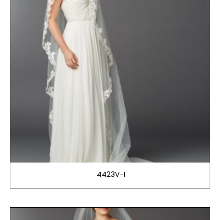
4423V-I