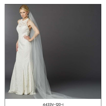
4433V-120-I