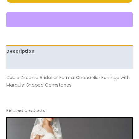
Description
Reviews (0)
Cubic Zirconia Bridal or Formal Chandelier Earrings with
Marquis-Shaped Gemstones
Related products