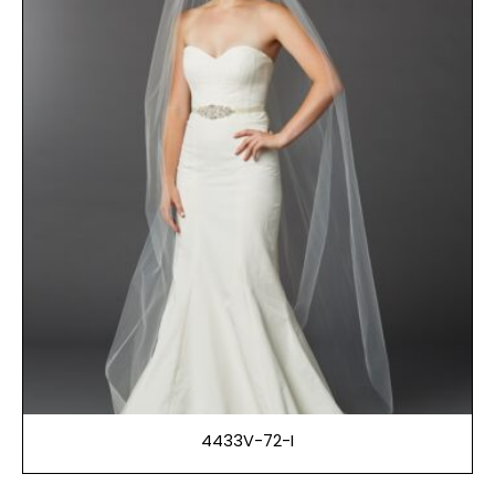
4433V-72-I