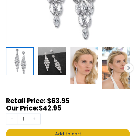
$
63.95
$
42.95
-
+
Add to cart