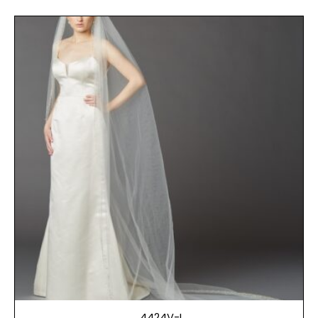
4424V-I