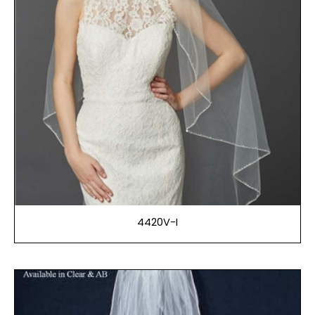
4420V-I