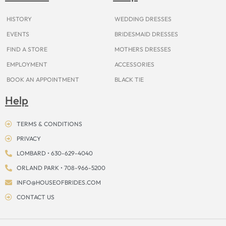
k
a
s
e
m
t
r
HISTORY
WEDDING DRESSES
EVENTS
BRIDESMAID DRESSES
FIND A STORE
MOTHERS DRESSES
EMPLOYMENT
ACCESSORIES
BOOK AN APPOINTMENT
BLACK TIE
Help
TERMS & CONDITIONS
PRIVACY
LOMBARD • 630-629-4040
ORLAND PARK • 708-966-5200
INFO@HOUSEOFBRIDES.COM
CONTACT US