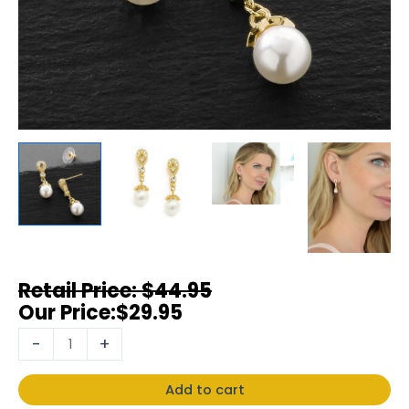
$
44.95
$
29.95
-
+
Add to cart