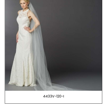
4433V-120-I