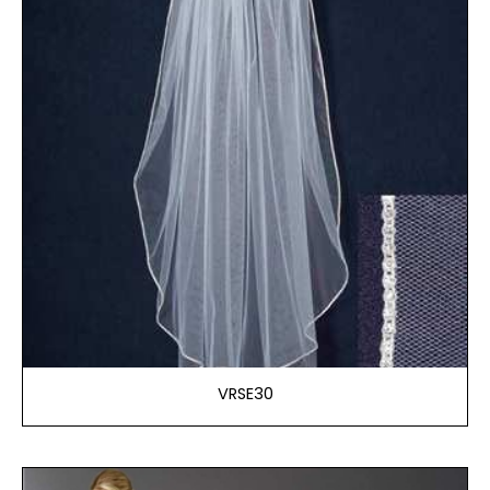
VRSE30