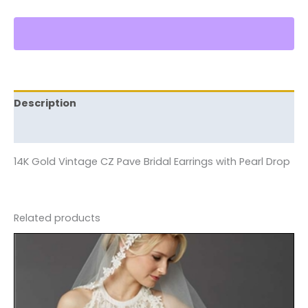
Description
Reviews (0)
14K Gold Vintage CZ Pave Bridal Earrings with Pearl Drop
Related products