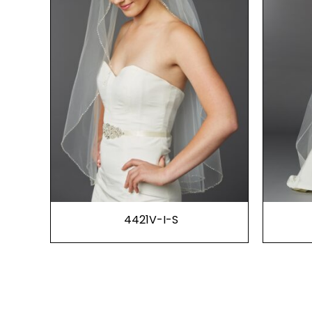
4421V-I-S