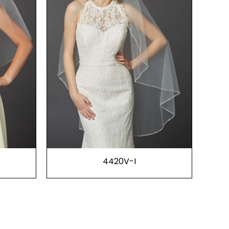
4420V-I