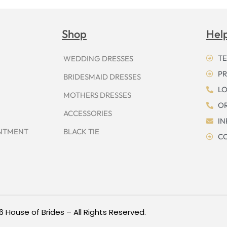
Shop
Hel
TE
WEDDING DRESSES
PR
BRIDESMAID DRESSES
LO
MOTHERS DRESSES
OR
ACCESSORIES
I
INTMENT
BLACK TIE
CO
6 House of Brides – All Rights Reserved.