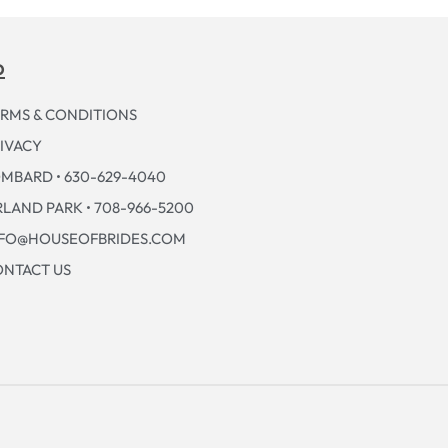
p
RMS & CONDITIONS
IVACY
MBARD • 630-629-4040
LAND PARK • 708-966-5200
NFO@HOUSEOFBRIDES.COM
NTACT US