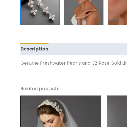
Description
Reviews (0)
Genuine Freshwater Pearls and CZ Rose Gold Lin
Related products