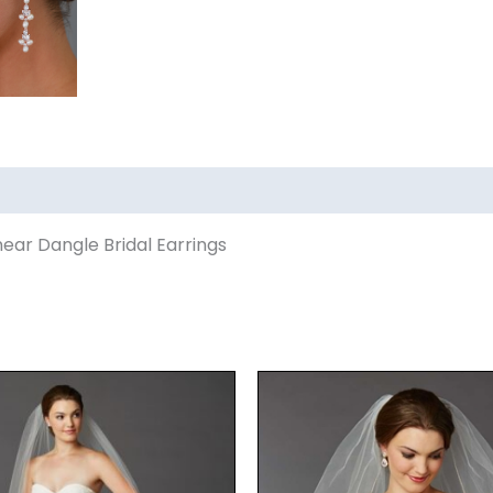
ear Dangle Bridal Earrings