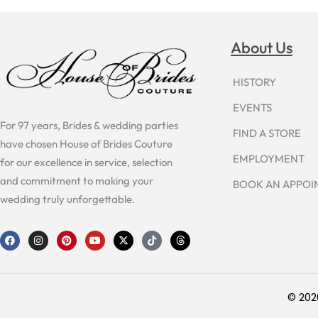
About Us
HISTORY
EVENTS
For 97 years, Brides & wedding parties
FIND A STORE
have chosen House of Brides Couture
EMPLOYMENT
for our excellence in service, selection
and commitment to making your
BOOK AN APPO
wedding truly unforgettable.
F
I
P
Y
X
T
T
a
n
i
o
-
i
h
c
s
n
u
t
k
r
e
t
t
t
w
t
e
b
a
e
u
i
o
a
o
g
r
b
t
k
d
o
r
e
e
t
s
© 202
k
a
s
e
m
t
r