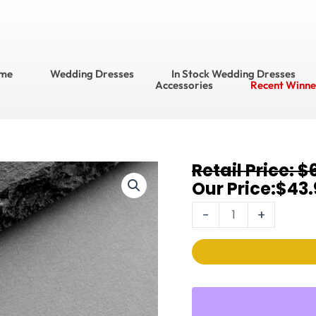
me
Wedding Dresses
In Stock Wedding Dresses
Accessories
Recent Winne
Original
Current
$
Earrings
price
price
$
43.
4642E-
was:
is:
I-
-
+
$65.95.
$43.95.
RG
quantity