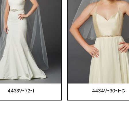
4433V-72-I
4434V-30-I-G