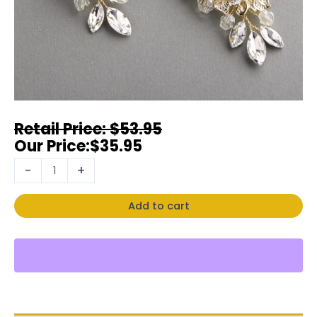
$
53.95
$
35.95
-
+
Add to cart