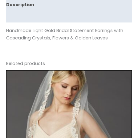
Description
Reviews (0)
Handmade Light Gold Bridal Statement Earrings with
Cascading Crystals, Flowers & Golden Leaves
Related products