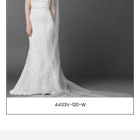
4433V-120-W