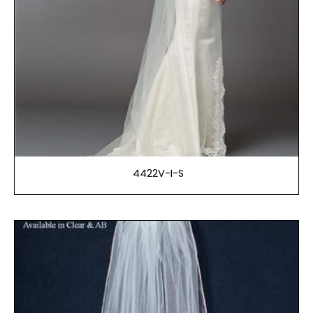
4422V-I-S