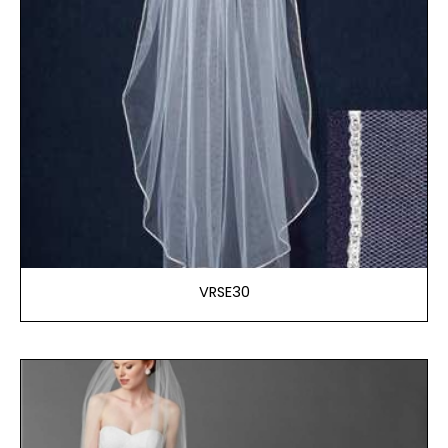
VRSE30