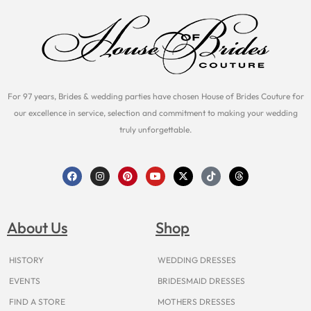
For 97 years, Brides & wedding parties have chosen House of Brides Couture for
our excellence in service, selection and commitment to making your wedding
truly unforgettable.
F
I
P
Y
X
T
T
a
n
i
o
-
i
h
c
s
n
u
t
k
r
e
t
t
t
w
t
e
b
a
e
u
i
o
a
o
g
r
b
t
k
d
About Us
Shop
o
r
e
e
t
s
k
a
s
e
m
t
r
HISTORY
WEDDING DRESSES
EVENTS
BRIDESMAID DRESSES
FIND A STORE
MOTHERS DRESSES