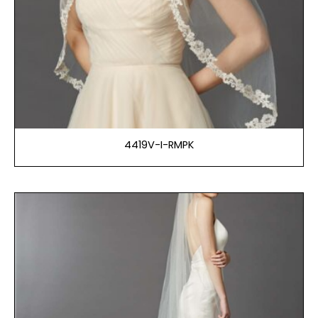
4419V-I-RMPK