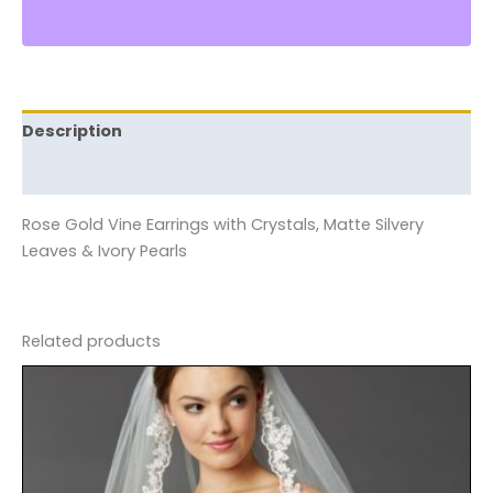
Description
Reviews (0)
Rose Gold Vine Earrings with Crystals, Matte Silvery
Leaves & Ivory Pearls
Related products