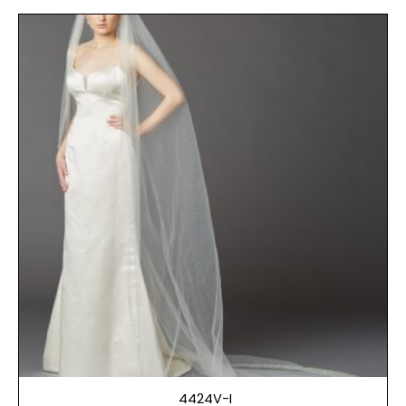
4424V-I