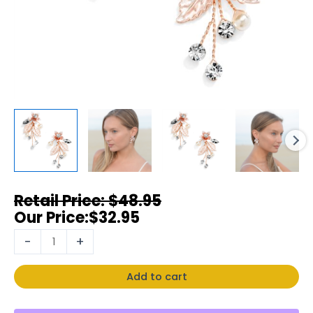
$
48.95
$
32.95
-
+
Add to cart