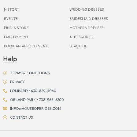
k
a
s
e
m
t
r
HISTORY
WEDDING DRESSES
EVENTS
BRIDESMAID DRESSES
FIND A STORE
MOTHERS DRESSES
EMPLOYMENT
ACCESSORIES
BOOK AN APPOINTMENT
BLACK TIE
Help
TERMS & CONDITIONS
PRIVACY
LOMBARD • 630-629-4040
ORLAND PARK • 708-966-5200
INFO@HOUSEOFBRIDES.COM
CONTACT US