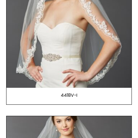
4418V-I