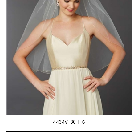
4434V-30-I-G