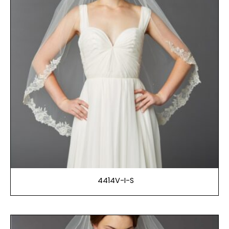
4414V-I-S