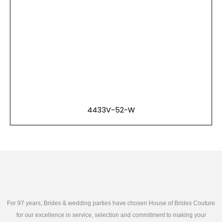
4433V-52-W
For 97 years, Brides & wedding parties have chosen House of Brides Couture
for our excellence in service, selection and commitment to making your