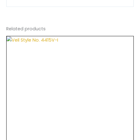
Related products