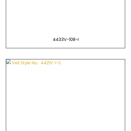
4433V-108-I