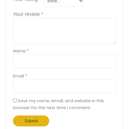
Your review
*
Name
*
Email
*
Save my name, email, and website in this
browser for the next time I comment.