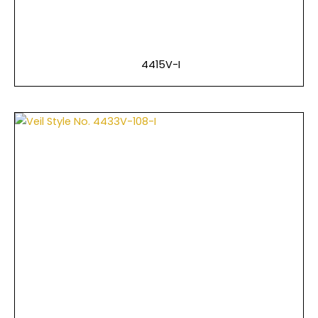
4415V-I