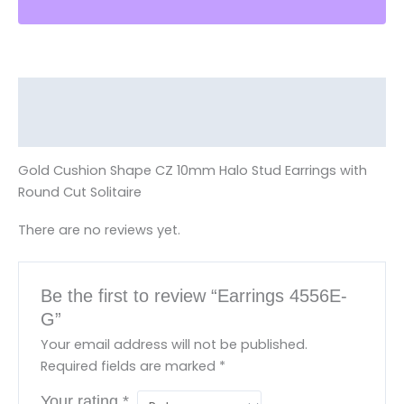
Description
Reviews (0)
Gold Cushion Shape CZ 10mm Halo Stud Earrings with
Round Cut Solitaire
There are no reviews yet.
Be the first to review “Earrings 4556E-
G”
Your email address will not be published.
Required fields are marked
*
Your rating
*