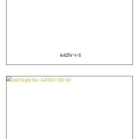
4421V-I-S