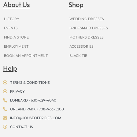
o
g
r
b
t
k
d
About Us
Shop
o
r
e
e
t
s
k
a
s
e
m
t
r
HISTORY
WEDDING DRESSES
EVENTS
BRIDESMAID DRESSES
FIND A STORE
MOTHERS DRESSES
EMPLOYMENT
ACCESSORIES
BOOK AN APPOINTMENT
BLACK TIE
Help
TERMS & CONDITIONS
PRIVACY
LOMBARD • 630-629-4040
ORLAND PARK • 708-966-5200
INFO@HOUSEOFBRIDES.COM
CONTACT US