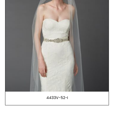
4433V-52-I