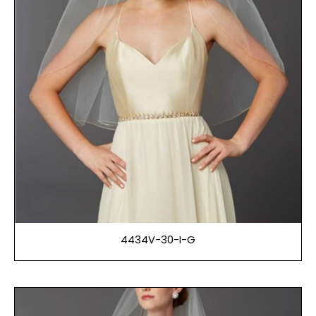
4434V-30-I-G