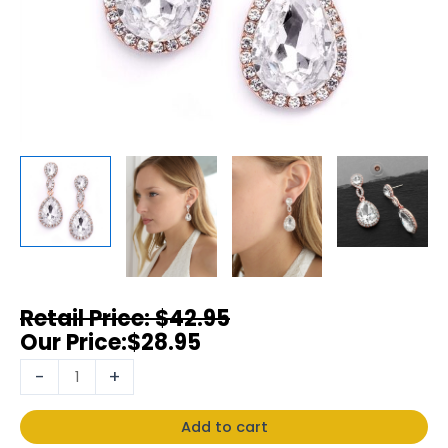
$
42.95
$
28.95
-
+
Add to cart