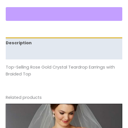
Description
Reviews (0)
Top-Selling Rose Gold Crystal Teardrop Earrings with
Braided Top
Related products