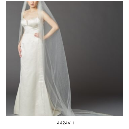
4424V-I