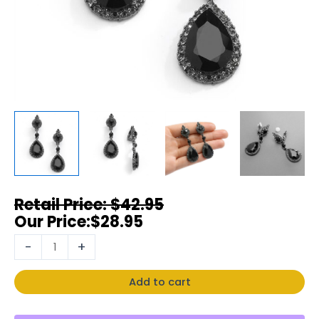
$
42.95
$
28.95
-
+
Add to cart