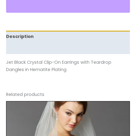
Description
Reviews (0)
Jet Black Crystal Clip-On Earrings with Teardrop
Dangles in Hematite Plating
Related products