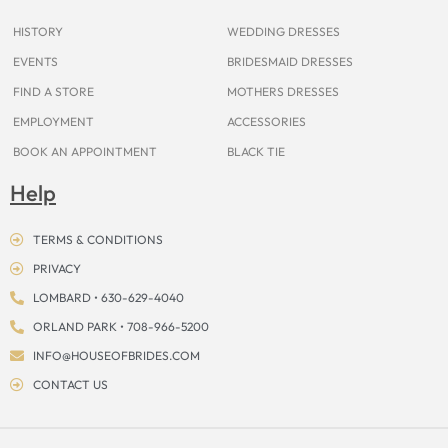
k
a
s
e
m
t
r
HISTORY
WEDDING DRESSES
EVENTS
BRIDESMAID DRESSES
FIND A STORE
MOTHERS DRESSES
EMPLOYMENT
ACCESSORIES
BOOK AN APPOINTMENT
BLACK TIE
Help
TERMS & CONDITIONS
PRIVACY
LOMBARD • 630-629-4040
ORLAND PARK • 708-966-5200
INFO@HOUSEOFBRIDES.COM
CONTACT US