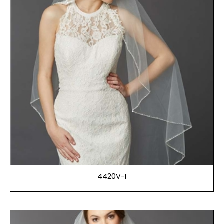
4420V-I