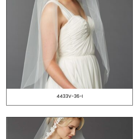
4433V-36-I