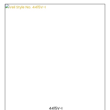
4415V-I