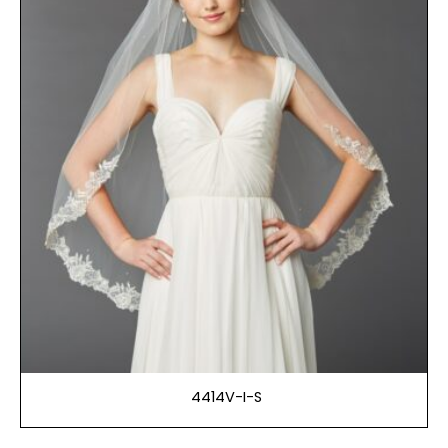
4414V-I-S