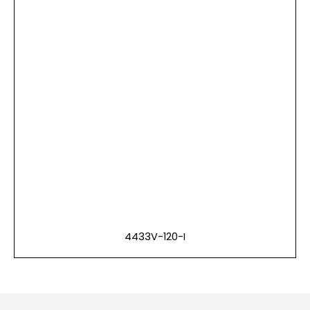
4433V-120-I