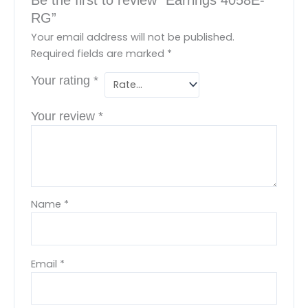
RG”
Your email address will not be published.
Required fields are marked
*
Your rating
*
Your review
*
Name
*
Email
*