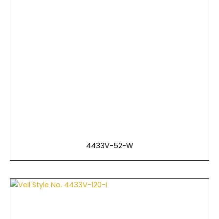
4433V-52-W