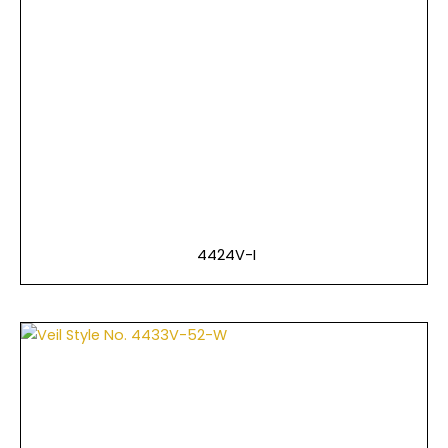
4424V-I