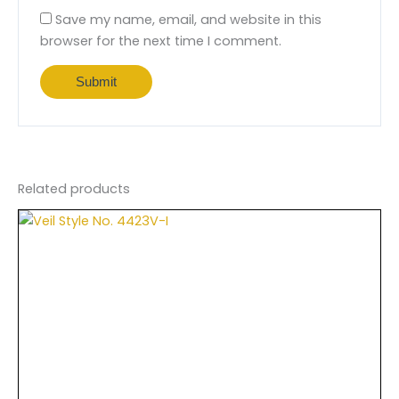
Save my name, email, and website in this
browser for the next time I comment.
Related products