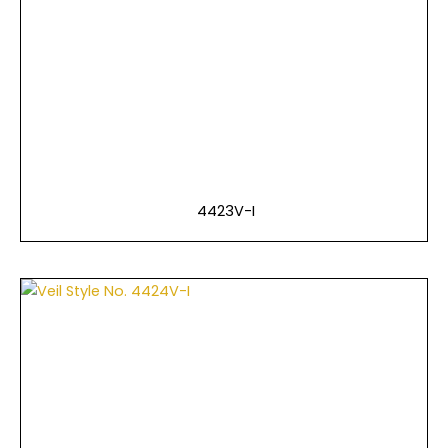
4423V-I