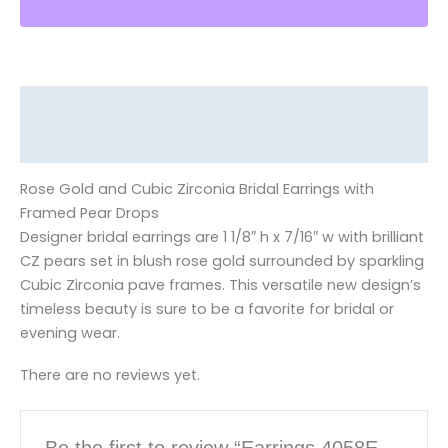
Description
Reviews (0)
Rose Gold and Cubic Zirconia Bridal Earrings with
Framed Pear Drops
Designer bridal earrings are 1 1/8″ h x 7/16″ w with brilliant
CZ pears set in blush rose gold surrounded by sparkling
Cubic Zirconia pave frames. This versatile new design’s
timeless beauty is sure to be a favorite for bridal or
evening wear.
There are no reviews yet.
Be the first to review “Earrings 4058E-