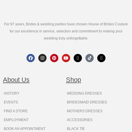
For 97 years, Brides & wedding parties have chosen House of Brides Couture
for our excellence in service, selection and commitment to making your
wedding truly unforgettable.
F
I
P
Y
X
T
T
a
n
i
o
-
i
h
c
s
n
u
t
k
r
e
t
t
t
w
t
e
b
a
e
u
i
o
a
o
g
r
b
t
k
d
About Us
Shop
o
r
e
e
t
s
k
a
s
e
m
t
r
HISTORY
WEDDING DRESSES
EVENTS
BRIDESMAID DRESSES
FIND A STORE
MOTHERS DRESSES
EMPLOYMENT
ACCESSORIES
BOOK AN APPOINTMENT
BLACK TIE