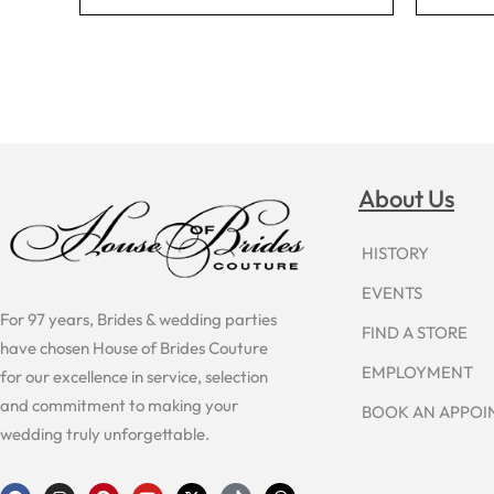
About Us
HISTORY
EVENTS
For 97 years, Brides & wedding parties
FIND A STORE
have chosen House of Brides Couture
EMPLOYMENT
for our excellence in service, selection
and commitment to making your
BOOK AN APPO
wedding truly unforgettable.
F
I
P
Y
X
T
T