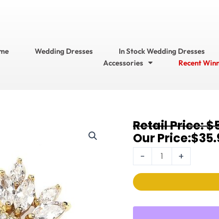
me
Wedding Dresses
In Stock Wedding Dresses
Accessories
Recent Win
Original
Current
$
Earrings
price
price
$
35.
4014E-
was:
is:
G
-
+
$53.95.
$35.95.
quantity