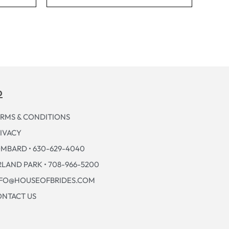
p
RMS & CONDITIONS
IVACY
MBARD • 630-629-4040
LAND PARK • 708-966-5200
NFO@HOUSEOFBRIDES.COM
NTACT US