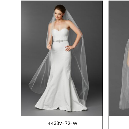
4433V-72-W