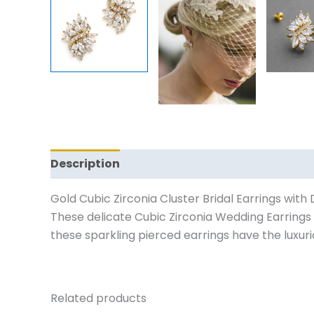
Description
Reviews (0)
Gold Cubic Zirconia Cluster Bridal Earrings with
These delicate Cubic Zirconia Wedding Earrings a
these sparkling pierced earrings have the luxurio
Related products