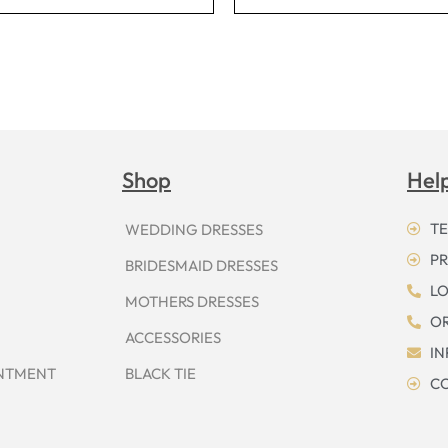
Shop
Hel
TE
WEDDING DRESSES
PR
BRIDESMAID DRESSES
LO
MOTHERS DRESSES
OR
ACCESSORIES
I
INTMENT
BLACK TIE
CO