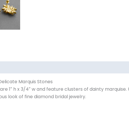
 Delicate Marquis Stones
re 1″ h x 3/4″ w and feature clusters of dainty marquise. 
us look of fine diamond bridal jewelry.