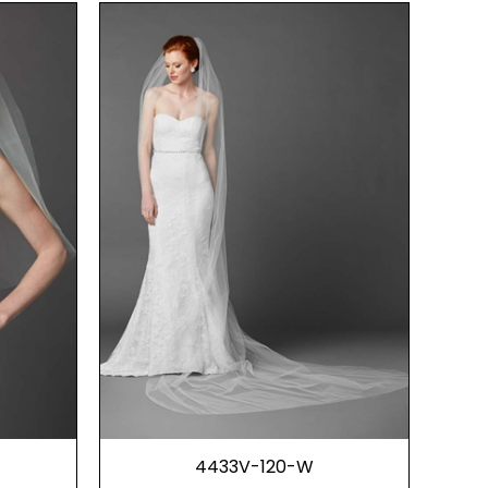
4433V-120-W