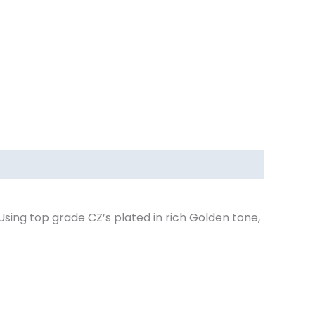
Using top grade CZ’s plated in rich Golden tone,