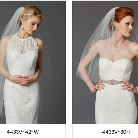
4433V-42-W
4433V-30-I