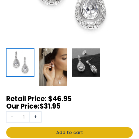
$
46.95
$
31.95
-
+
Add to cart