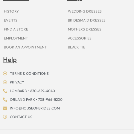
k
a
s
e
m
t
r
HISTORY
WEDDING DRESSES
EVENTS
BRIDESMAID DRESSES
FIND A STORE
MOTHERS DRESSES
EMPLOYMENT
ACCESSORIES
BOOK AN APPOINTMENT
BLACK TIE
Help
TERMS & CONDITIONS
PRIVACY
LOMBARD • 630-629-4040
ORLAND PARK • 708-966-5200
INFO@HOUSEOFBRIDES.COM
CONTACT US