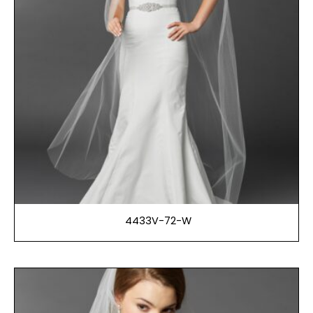
4433V-72-W