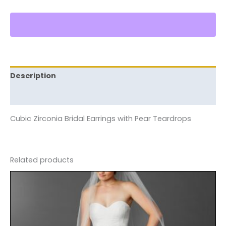
Description
Reviews (0)
Cubic Zirconia Bridal Earrings with Pear Teardrops
Related products