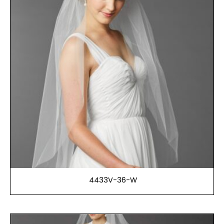
4433V-36-W