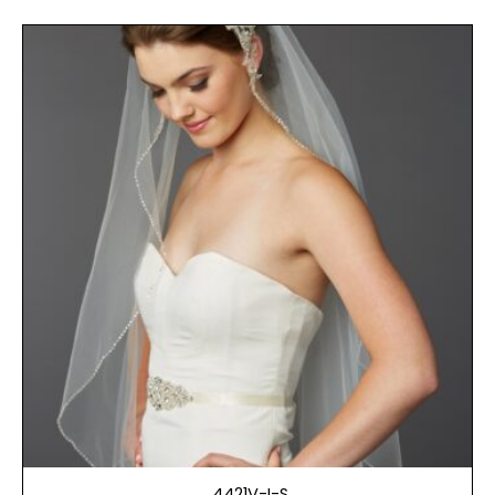
4421V-I-S