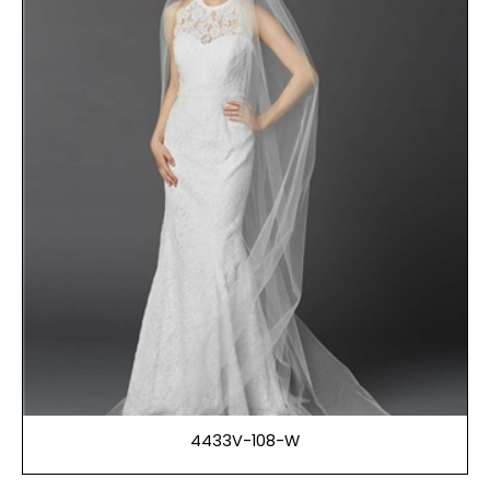
4433V-108-W