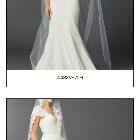
4433V-72-I