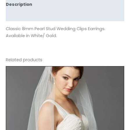
Description
Reviews (0)
Classic 8mm Pearl Stud Wedding Clips Earrings.
Available in White/ Gold.
Related products