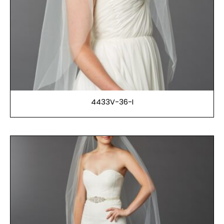
4433V-36-I