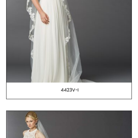
4423V-I