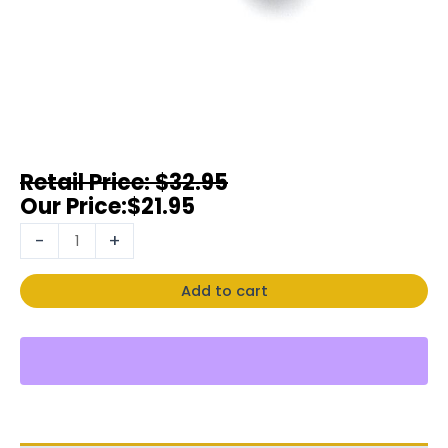
$
32.95
$
21.95
-
+
Add to cart