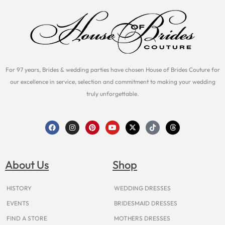
For 97 years, Brides & wedding parties have chosen House of Brides Couture for
our excellence in service, selection and commitment to making your wedding
truly unforgettable.
F
I
P
Y
X
T
T
a
n
i
o
-
i
h
c
s
n
u
t
k
r
e
t
t
t
w
t
e
b
a
e
u
i
o
a
o
g
r
b
t
k
d
About Us
Shop
o
r
e
e
t
s
k
a
s
e
m
t
r
HISTORY
WEDDING DRESSES
EVENTS
BRIDESMAID DRESSES
FIND A STORE
MOTHERS DRESSES