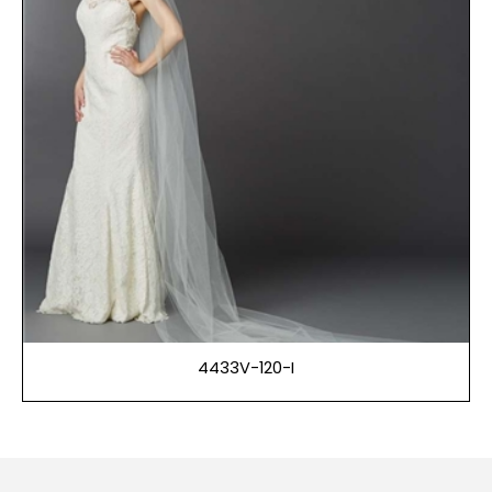
4433V-120-I