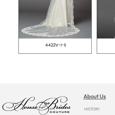
4422V-I-S
About Us
HISTORY