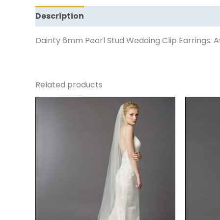
Description
Reviews (0)
Dainty 6mm Pearl Stud Wedding Clip Earrings. Ava
Related products