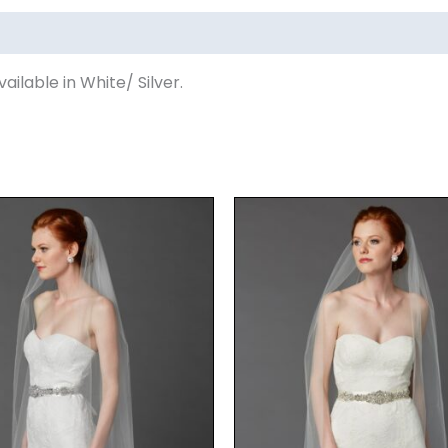
ilable in White/ Silver.