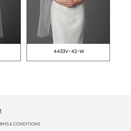
4433V-42-W
p
RMS & CONDITIONS