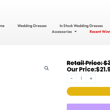
me
Wedding Dresses
In Stock Wedding Dresses
Accessories
Recent Win
Original
Current
$
Earrings
price
price
$
21.
368EC-
was:
is:
6MM-
-
+
$32.95.
$21.95.
W-
S
quantity