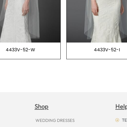
4433V-52-W
4433V-52-I
Shop
Hel
TE
WEDDING DRESSES