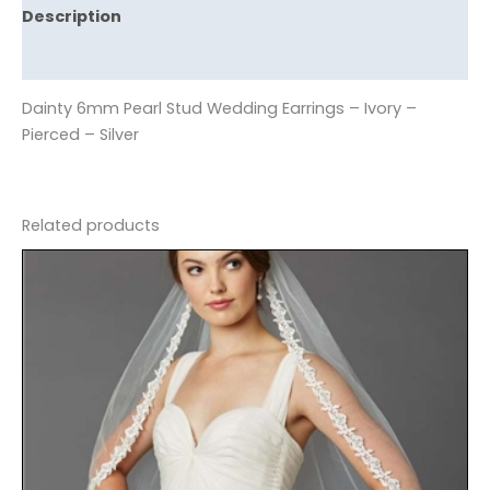
Description
Reviews (0)
Dainty 6mm Pearl Stud Wedding Earrings – Ivory –
Pierced – Silver
Related products