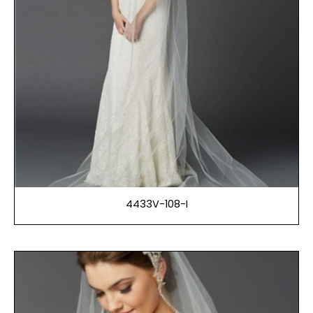
4433V-108-I