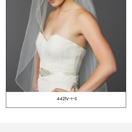
4421V-I-S