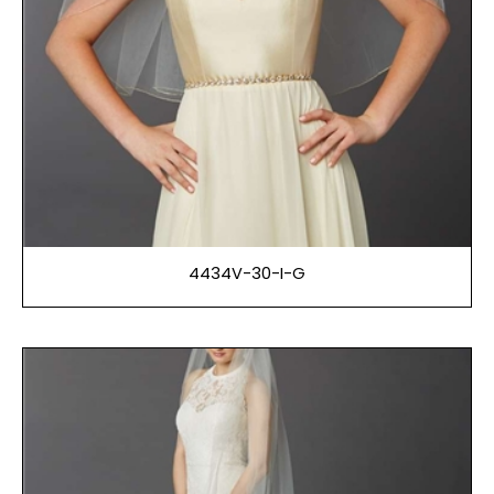
4434V-30-I-G