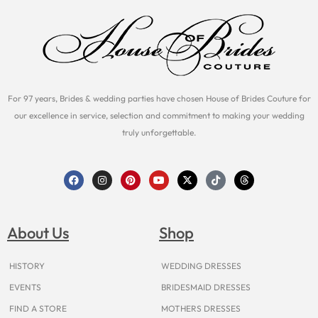
For 97 years, Brides & wedding parties have chosen House of Brides Couture for
our excellence in service, selection and commitment to making your wedding
truly unforgettable.
F
I
P
Y
X
T
T
a
n
i
o
-
i
h
c
s
n
u
t
k
r
e
t
t
t
w
t
e
b
a
e
u
i
o
a
o
g
r
b
t
k
d
About Us
Shop
o
r
e
e
t
s
k
a
s
e
m
t
r
HISTORY
WEDDING DRESSES
EVENTS
BRIDESMAID DRESSES
FIND A STORE
MOTHERS DRESSES