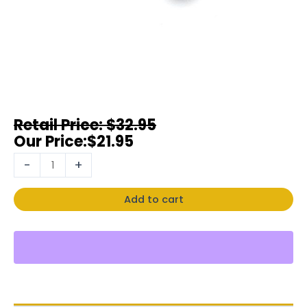
$
32.95
$
21.95
-
+
Add to cart