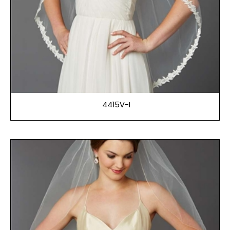
4415V-I