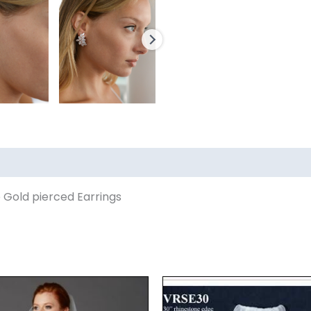
 Gold pierced Earrings