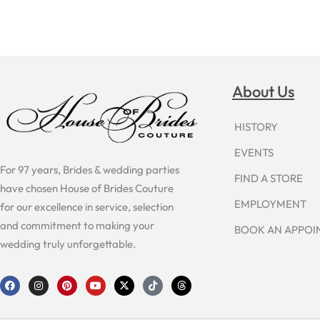
About Us
HISTORY
EVENTS
For 97 years, Brides & wedding parties
FIND A STORE
have chosen House of Brides Couture
EMPLOYMENT
for our excellence in service, selection
and commitment to making your
BOOK AN APPO
wedding truly unforgettable.
F
I
P
Y
X
T
T
a
n
i
o
-
i
h
c
s
n
u
t
k
r
e
t
t
t
w
t
e