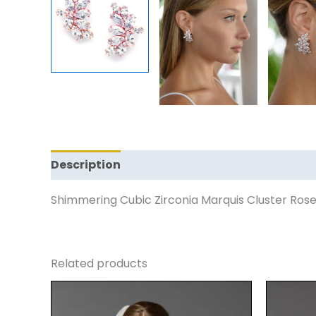
Description
Reviews (0)
Shimmering Cubic Zirconia Marquis Cluster Rose
Related products