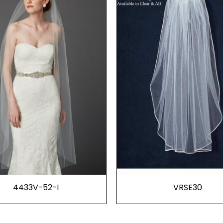
4433V-52-I
VRSE30