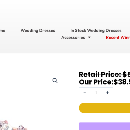
me
Wedding Dresses
In Stock Wedding Dresses
Accessories
Recent Win
Original
Current
$
Earrings
price
price
$
38.
3598E-
was:
is:
RG
-
+
$57.95.
$38.95.
quantity