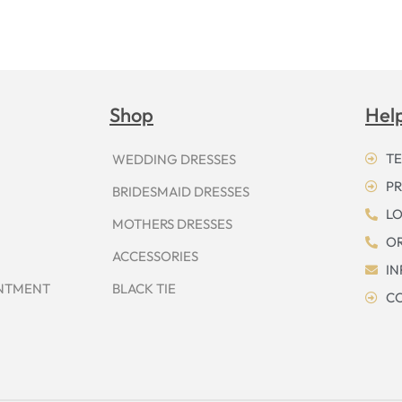
Shop
Hel
TE
WEDDING DRESSES
PR
BRIDESMAID DRESSES
LO
MOTHERS DRESSES
OR
ACCESSORIES
I
INTMENT
BLACK TIE
CO