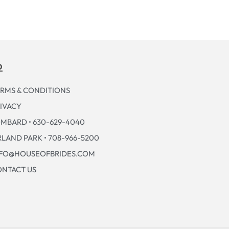
p
RMS & CONDITIONS
IVACY
MBARD • 630-629-4040
LAND PARK • 708-966-5200
NFO@HOUSEOFBRIDES.COM
NTACT US