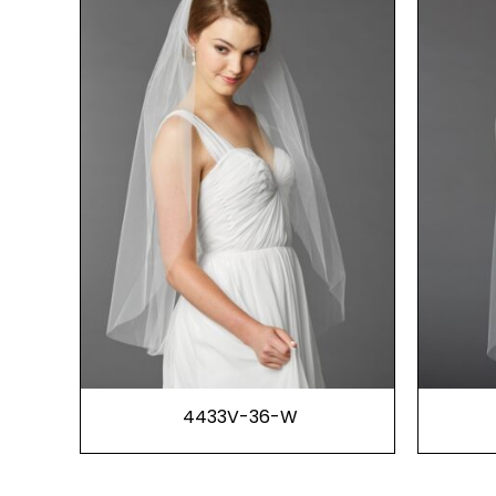
4433V-36-W