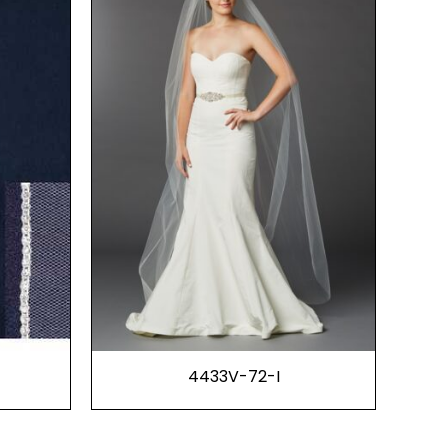
4433V-72-I