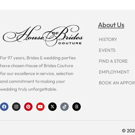
About Us
HISTORY
EVENTS
For 97 years, Brides & wedding parties
FIND A STORE
have chosen House of Brides Couture
EMPLOYMENT
for our excellence in service, selection
and commitment to making your
BOOK AN APPO
wedding truly unforgettable.
F
I
P
Y
X
T
T
a
n
i
o
-
i
h
c
s
n
u
t
k
r
e
t
t
t
w
t
e
b
a
e
u
i
o
a
o
g
r
b
t
k
d
o
r
e
e
t
s
© 202
k
a
s
e