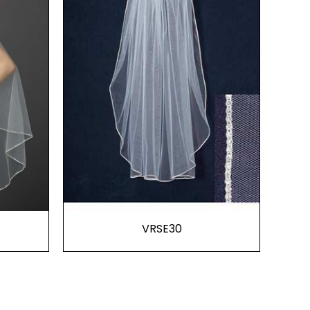
VRSE30