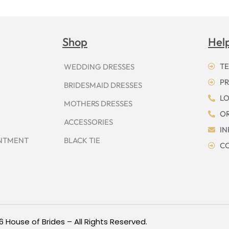
Shop
Hel
TE
WEDDING DRESSES
PR
BRIDESMAID DRESSES
LO
MOTHERS DRESSES
OR
ACCESSORIES
I
INTMENT
BLACK TIE
CO
6 House of Brides – All Rights Reserved.