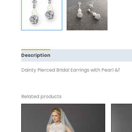
Description
Reviews (0)
Dainty Pierced Bridal Earrings with Pearl &f
Related products