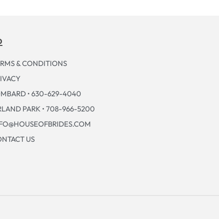
p
RMS & CONDITIONS
IVACY
MBARD • 630-629-4040
LAND PARK • 708-966-5200
NFO@HOUSEOFBRIDES.COM
NTACT US