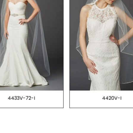
4433V-72-I
4420V-I