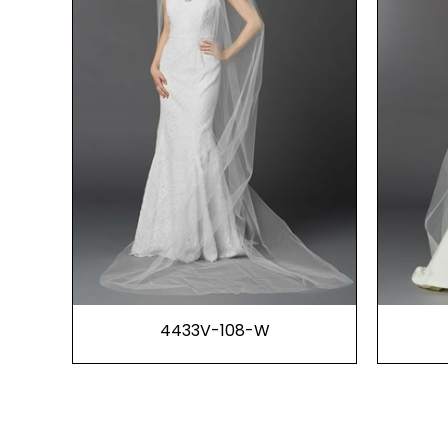
4433V-108-W