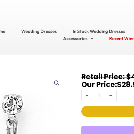
me
Wedding Dresses
In Stock Wedding Dresses
Accessories
Recent Win
Original
Current
$
Earrings
price
price
$
28.
1125EC
was:
is:
quantity
-
+
$42.95.
$28.95.