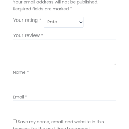
Your email address will not be published.
Required fields are marked
*
Your rating
*
Your review
*
Name
*
Email
*
Save my name, email, and website in this
browser for the next time I comment.