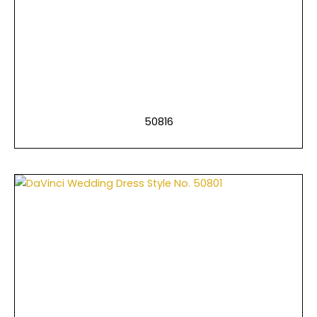
50816