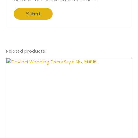
Related products