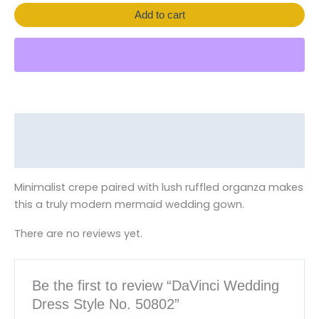
Add to cart
Description
Reviews (0)
Minimalist crepe paired with lush ruffled organza makes
this a truly modern mermaid wedding gown.
There are no reviews yet.
Be the first to review “DaVinci Wedding
Dress Style No. 50802”