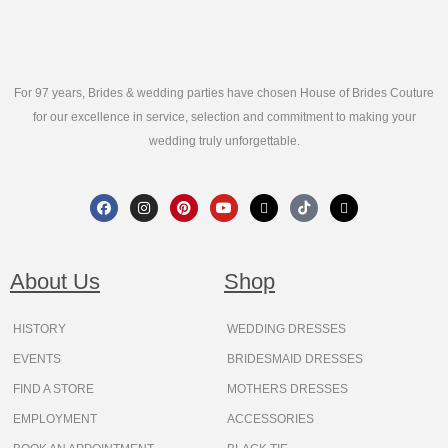
For 97 years, Brides & wedding parties have chosen House of Brides Couture
for our excellence in service, selection and commitment to making your
wedding truly unforgettable.
F
I
P
Y
X
T
T
a
n
i
o
-
i
h
c
s
n
u
t
k
r
e
t
t
t
w
t
e
b
a
e
u
i
o
a
o
g
r
b
t
k
d
About Us
Shop
o
r
e
e
t
s
k
a
s
e
m
t
r
HISTORY
WEDDING DRESSES
EVENTS
BRIDESMAID DRESSES
FIND A STORE
MOTHERS DRESSES
EMPLOYMENT
ACCESSORIES