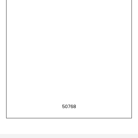
50768