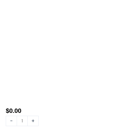
$
0.00
-
+