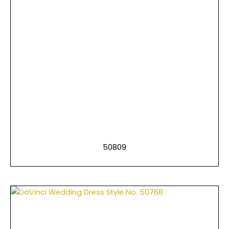
50809