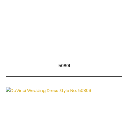
50801