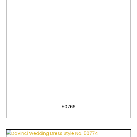
50766