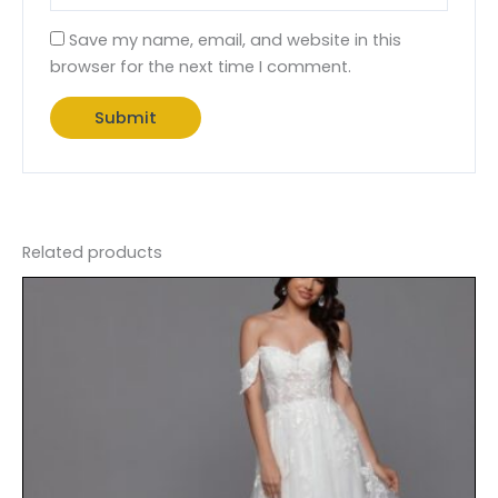
Save my name, email, and website in this
browser for the next time I comment.
Related products