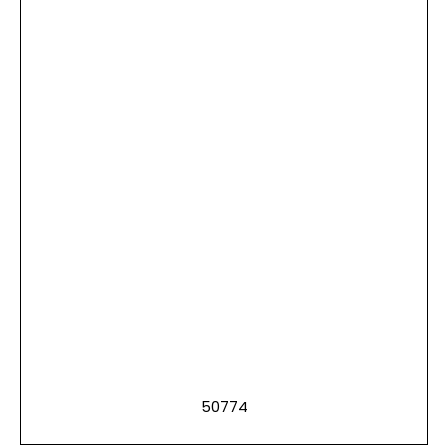
50774