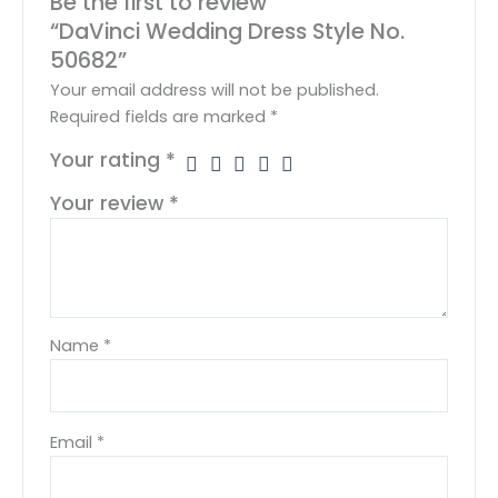
Be the first to review
“DaVinci Wedding Dress Style No.
50682”
Your email address will not be published.
Required fields are marked
*
Your rating
*
Your review
*
Name
*
Email
*