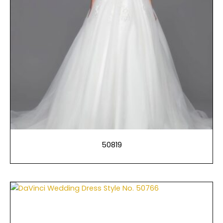
50819