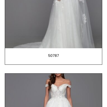
50787