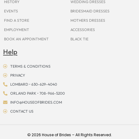
HISTORY
WEDDING DRESSES
EVENTS
BRIDESMAID DRESSES
FIND A STORE
MOTHERS DRESSES
EMPLOYMENT
ACCESSORIES
BOOK AN APPOINTMENT
BLACK TIE
Help
TERMS & CONDITIONS
PRIVACY
LOMBARD • 630-629-4040
ORLAND PARK • 708-966-5200
INFO@HOUSEOFBRIDES.COM
CONTACT US
© 2026 House of Brides – All Rights Reserved.