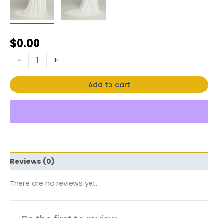
$
0.00
-
+
Add to cart
Reviews (0)
There are no reviews yet.