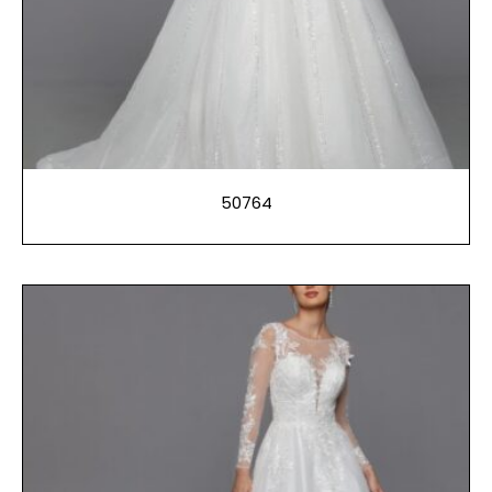
50764