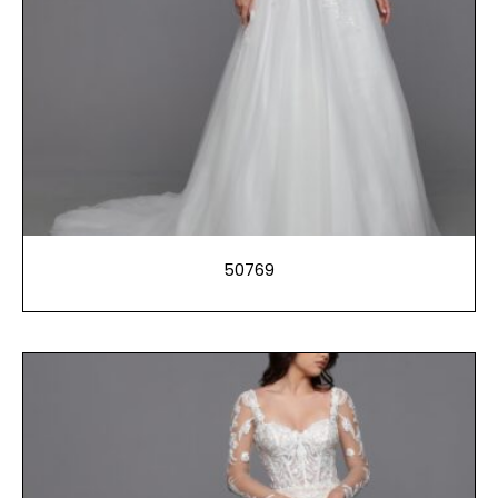
50769