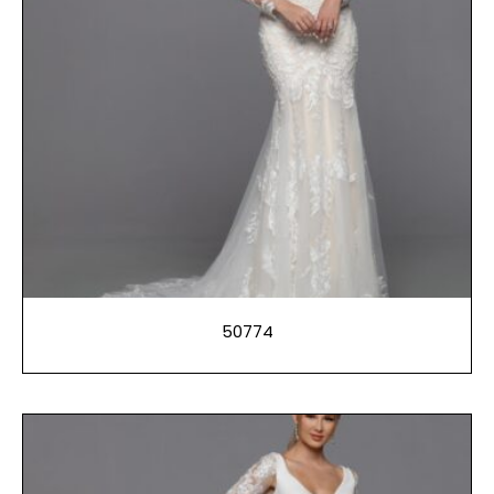
50774