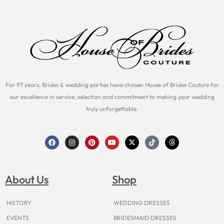
For 97 years, Brides & wedding parties have chosen House of Brides Couture for
our excellence in service, selection and commitment to making your wedding
truly unforgettable.
F
I
P
Y
X
T
T
a
n
i
o
-
i
h
c
s
n
u
t
k
r
e
t
t
t
w
t
e
b
a
e
u
i
o
a
o
g
r
b
t
k
d
About Us
Shop
o
r
e
e
t
s
k
a
s
e
m
t
r
HISTORY
WEDDING DRESSES
EVENTS
BRIDESMAID DRESSES