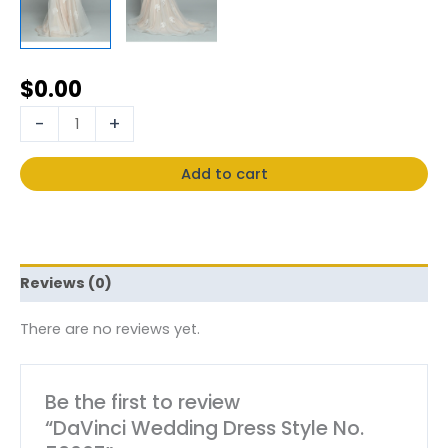
$
0.00
-
+
Add to cart
Reviews (0)
There are no reviews yet.
Be the first to review
“DaVinci Wedding Dress Style No.