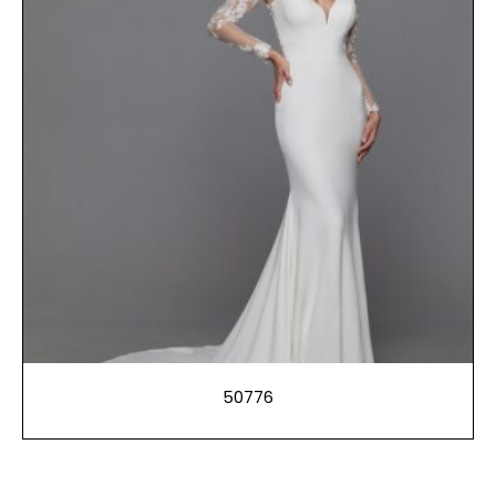
50776