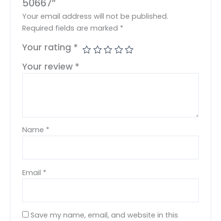
50667”
Your email address will not be published.
Required fields are marked
*
Your rating
*
Your review
*
Name
*
Email
*
Save my name, email, and website in this