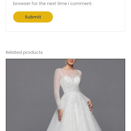
browser for the next time I comment.
Related products