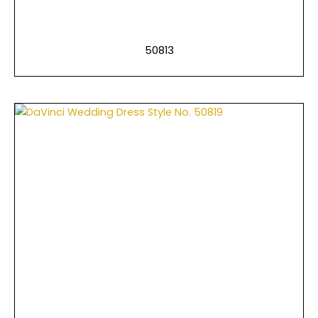
50813