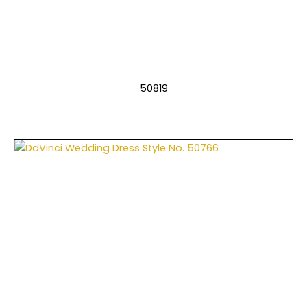
50819