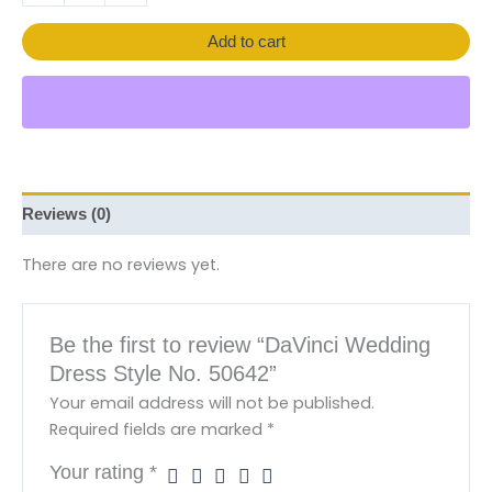
Add to cart
Reviews (0)
There are no reviews yet.
Be the first to review “DaVinci Wedding
Dress Style No. 50642”
Your email address will not be published.
Required fields are marked
*
Your rating
*