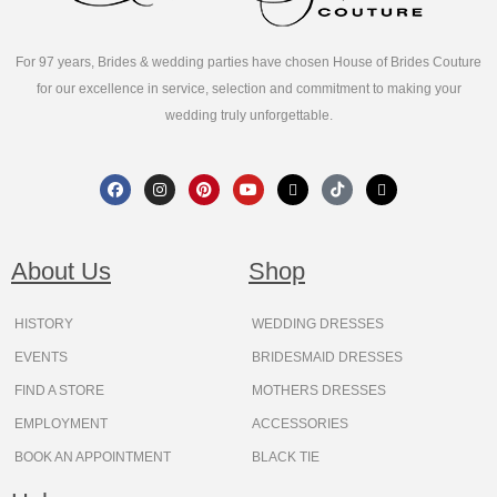
For 97 years, Brides & wedding parties have chosen House of Brides Couture
for our excellence in service, selection and commitment to making your
wedding truly unforgettable.
F
I
P
Y
X
T
T
a
n
i
o
-
i
h
c
s
n
u
t
k
r
e
t
t
t
w
t
e
b
a
e
u
i
o
a
o
g
r
b
t
k
d
About Us
Shop
o
r
e
e
t
s
k
a
s
e
m
t
r
HISTORY
WEDDING DRESSES
EVENTS
BRIDESMAID DRESSES
FIND A STORE
MOTHERS DRESSES
EMPLOYMENT
ACCESSORIES
BOOK AN APPOINTMENT
BLACK TIE