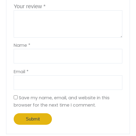
Your review
*
Name
*
Email
*
Save my name, email, and website in this
browser for the next time I comment.