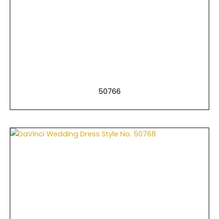
50766