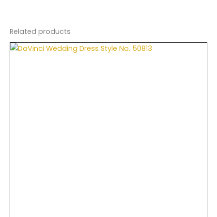
Related products