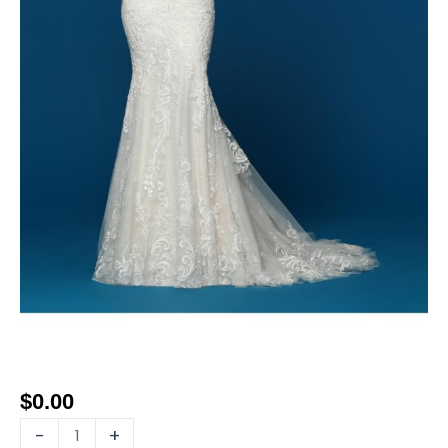
$
0.00
-
+