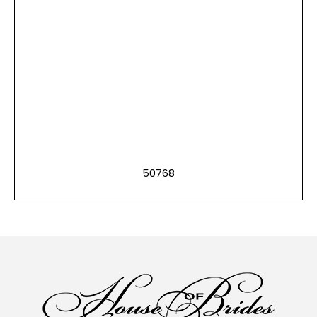
50768