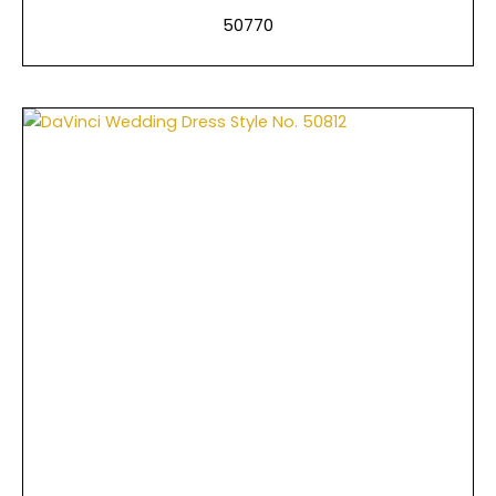
50770