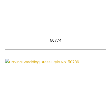
50774