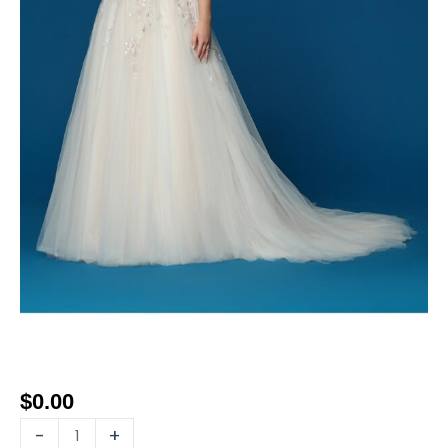
$
0.00
-
+