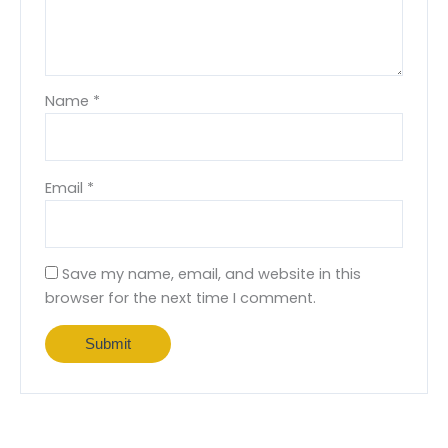
Name
*
Email
*
Save my name, email, and website in this
browser for the next time I comment.