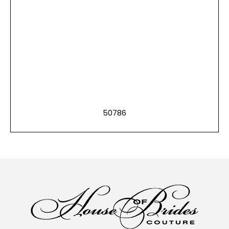
50786