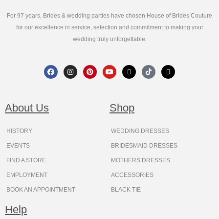
For 97 years, Brides & wedding parties have chosen House of Brides Couture
for our excellence in service, selection and commitment to making your
wedding truly unforgettable.
F
I
P
Y
X
T
T
a
n
i
o
-
i
h
c
s
n
u
t
k
r
e
t
t
t
w
t
e
b
a
e
u
i
o
a
o
g
r
b
t
k
d
About Us
Shop
o
r
e
e
t
s
k
a
s
e
m
t
r
HISTORY
WEDDING DRESSES
EVENTS
BRIDESMAID DRESSES
FIND A STORE
MOTHERS DRESSES
EMPLOYMENT
ACCESSORIES
BOOK AN APPOINTMENT
BLACK TIE
Help