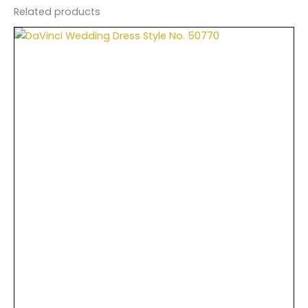
Related products