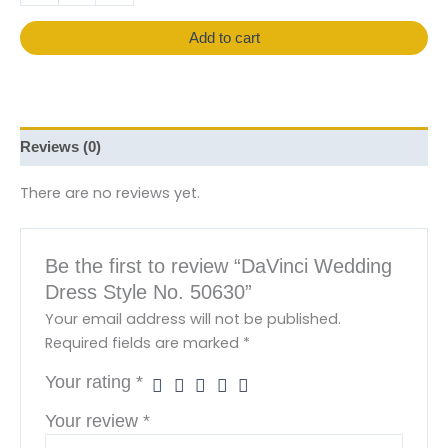
Add to cart
Reviews (0)
There are no reviews yet.
Be the first to review “DaVinci Wedding
Dress Style No. 50630”
Your email address will not be published.
Required fields are marked
*
Your rating
*
Your review
*