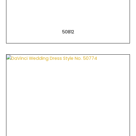
50812